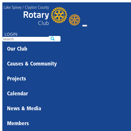
LOGIN
Our Club
Causes & Community
Projects
Calendar
News & Media
Members