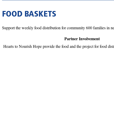
FOOD BASKETS
Support the weekly food distribution for community 600 families in nee
Partner Involvement
Hearts to Nourish Hope provide the food and the project for food distr