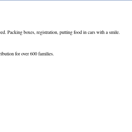
d. Packing boxes, registration, putting food in cars with a smile.
ibution for over 600 families.