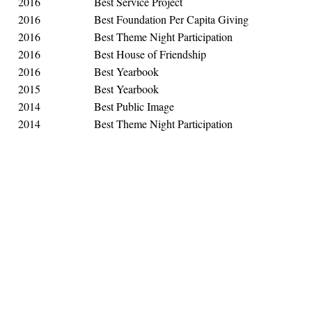
2016
Best Service Project
2016
Best Foundation Per Capita Giving
2016
Best Theme Night Participation
2016
Best House of Friendship
2016
Best Yearbook
2015
Best Yearbook
2014
Best Public Image
2014
Best Theme Night Participation