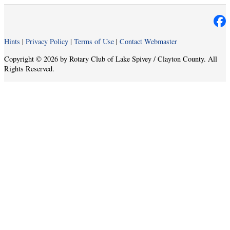
Hints
|
Privacy Policy
|
Terms of Use
|
Contact Webmaster
Copyright © 2026 by Rotary Club of Lake Spivey / Clayton County. All
Rights Reserved.