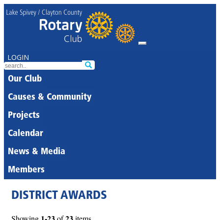
LOGIN
Our Club
Causes & Community
Projects
Calendar
News & Media
Members
DISTRICT AWARDS
1-23
23
Showing
of
items.