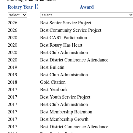
Rotary Year
Award
2026
Best Senior Service Project
2026
Best Community Service Project
2020
Best CART Participation
2020
Best Rotary Has Heart
2020
Best Club Administration
2020
Best District Conference Attendance
2019
Best Bulletin
2019
Best Club Administration
2018
Gold Citation
2017
Best Yearbook
2017
Best Youth Service Project
2017
Best Club Administration
2017
Best Membership Retention
2017
Best Membership Growth
2017
Best District Conference Attendance