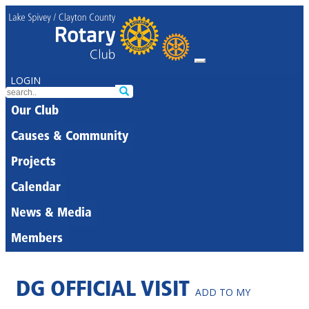
LOGIN
Our Club
Causes & Community
Projects
Calendar
News & Media
Members
DG OFFICIAL VISIT
ADD TO MY