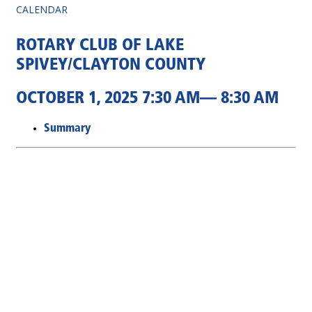
CALENDAR
ROTARY CLUB OF LAKE
SPIVEY/CLAYTON COUNTY
OCTOBER 1, 2025 7:30 AM— 8:30 AM
Summary