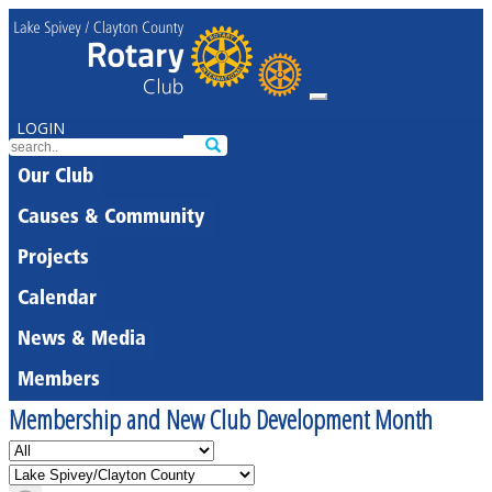
LOGIN
Our Club
Causes & Community
Projects
Calendar
News & Media
Members
Membership and New Club Development Month