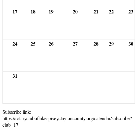
17
18
19
20
21
22
23
24
25
26
27
28
29
30
31
Subscribe link:
https://rotarycluboflakespiveyclaytoncounty.org/calendar/subscribe?
club=17