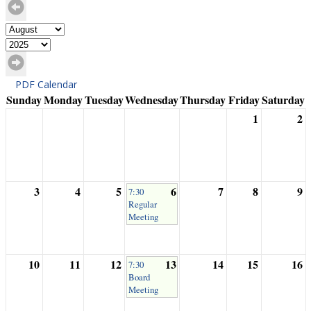
PDF Calendar
Sunday
Monday
Tuesday
Wednesday
Thursday
Friday
Saturday
1
2
3
4
5
6
7
8
9
7:30
Regular
Meeting
10
11
12
13
14
15
16
7:30
Board
Meeting