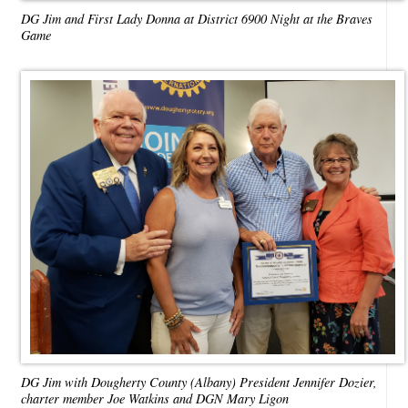
DG Jim and First Lady Donna at District 6900 Night at the Braves
Game
DG Jim with Dougherty County (Albany) President Jennifer Dozier,
charter member Joe Watkins and DGN Mary Ligon