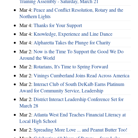
Training Assembly - Saturday, March 21
Mar 4:
Peace and Conflict Resolution, Rotary and the
Northern Lights
Mar 4:
Thanks for Your Support
Mar 4:
Knowledge, Experience and Line Dance
Mar 4:
Alpharetta Takes the Plunge for Charity
Mar 2:
Now is the Time To Support the Good We Do
Around the World
Mar 2:
Rotarians, It's Time to Spring Forward
Mar 2:
Vinings Cumberland Joins Read Across America
Mar 2:
Interact Club of South DeKalb Earns Platinum
Award for Community Service, Leadership
Mar 2:
District Interact Leadership Conference Set for
March 28
Mar 2:
Atlanta West End Teaches Financial Literacy at
Local High School
Mar 2:
Spreading More Love ... and Peanut Butter Too!