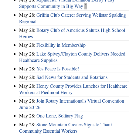
Supports Community in Big Way
1
May 28:
Griffin Club Caterer Serving Wellstar Spalding
Regional
May 28:
Rotary Club of Americus Salutes High School
Heroes
May 28:
​Flexibility in Membership
May 28:
Lake Spivey/Clayton County Delivers Needed
Healthcare Supplies
May 28:
Yes Peace Is Possible!
May 28:
Sad News for Students and Rotarians
May 28:
Henry County Provides Lunches for Healthcare
Workers at Piedmont Henry
May 28:
Join Rotary International's Virtual Convention
June 20-26
May 28:
One Lone, Solitary Flag
May 28:
Stone Mountain Creates Signs to Thank
Community Essential Workers