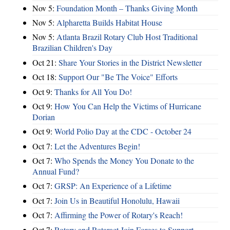
Nov 5:
Foundation Month – Thanks Giving Month
Nov 5:
Alpharetta Builds Habitat House
Nov 5:
Atlanta Brazil Rotary Club Host Traditional
Brazilian Children's Day
Oct 21:
Share Your Stories in the District Newsletter
Oct 18:
Support Our "Be The Voice" Efforts
Oct 9:
Thanks for All You Do!
Oct 9:
How You Can Help the Victims of Hurricane
Dorian
Oct 9:
World Polio Day at the CDC - October 24
Oct 7:
Let the Adventures Begin!
Oct 7:
Who Spends the Money You Donate to the
Annual Fund?
Oct 7:
GRSP: An Experience of a Lifetime
Oct 7:
Join Us in Beautiful Honolulu, Hawaii
Oct 7:
Affirming the Power of Rotary's Reach!
Oct 7:
Rotary and Rotaract Join Forces to Support