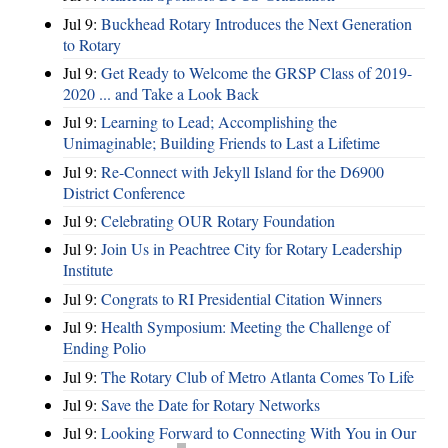
Jul 9:
Buckhead Rotary Introduces the Next Generation
to Rotary
Jul 9:
Get Ready to Welcome the GRSP Class of 2019-
2020 ... and Take a Look Back
Jul 9:
Learning to Lead; Accomplishing the
Unimaginable; Building Friends to Last a Lifetime
Jul 9:
Re-Connect with Jekyll Island for the D6900
District Conference
Jul 9:
Celebrating OUR Rotary Foundation
Jul 9:
Join Us in Peachtree City for Rotary Leadership
Institute
Jul 9:
Congrats to RI Presidential Citation Winners
Jul 9:
Health Symposium: Meeting the Challenge of
Ending Polio
Jul 9:
The Rotary Club of Metro Atlanta Comes To Life
Jul 9:
Save the Date for Rotary Networks
Jul 9:
Looking Forward to Connecting With You in Our