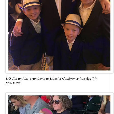
DG Jim and his grandsons at District Conference last April in
SanDestin