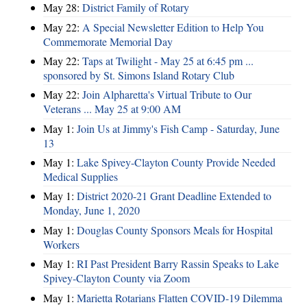
May 28:
District Family of Rotary
May 22:
A Special Newsletter Edition to Help You
Commemorate Memorial Day
May 22:
Taps at Twilight - May 25 at 6:45 pm ...
sponsored by St. Simons Island Rotary Club
May 22:
Join Alpharetta's Virtual Tribute to Our
Veterans ... May 25 at 9:00 AM
May 1:
Join Us at Jimmy's Fish Camp - Saturday, June
13
May 1:
Lake Spivey-Clayton County Provide Needed
Medical Supplies
May 1:
District 2020-21 Grant Deadline Extended to
Monday, June 1, 2020
May 1:
Douglas County Sponsors Meals for Hospital
Workers
May 1:
RI Past President Barry Rassin Speaks to Lake
Spivey-Clayton County via Zoom
May 1:
Marietta Rotarians Flatten COVID-19 Dilemma