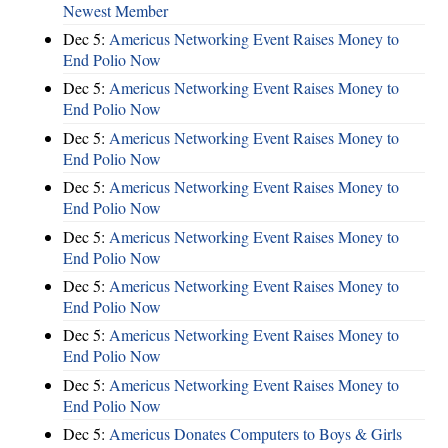
Newest Member
Dec 5:
Americus Networking Event Raises Money to
End Polio Now
Dec 5:
Americus Networking Event Raises Money to
End Polio Now
Dec 5:
Americus Networking Event Raises Money to
End Polio Now
Dec 5:
Americus Networking Event Raises Money to
End Polio Now
Dec 5:
Americus Networking Event Raises Money to
End Polio Now
Dec 5:
Americus Networking Event Raises Money to
End Polio Now
Dec 5:
Americus Networking Event Raises Money to
End Polio Now
Dec 5:
Americus Networking Event Raises Money to
End Polio Now
Dec 5:
Americus Donates Computers to Boys & Girls