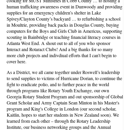
cooking for MUST Ministries in Cobb County … to hosting a
human trafficking awareness event in Dunwoody and providing
supplies for an emergency children’s shelter in Lake
Spivey/Clayton County’s backyard … to refurbishing a school
in Moultrie, providing back packs in Douglas County, buying
computers for the Boys and Girls Club in Americus, supporting
scouting in Bainbridge or teaching financial literacy courses in
Atlanta West End. A shout out to all of you who sponsor
Interact and Rotaract Clubs! And a big thanks for so many
more club projects and indivdiual efforts that I can’t begin to
cover here.
As a District, we all came together under Roswell’s leadership
to send supplies to victims of Hurricane Dorian, to continue the
fight to eradicate polio, and to further peace in the world
through programs like Rotary Youth Exchange, our own
Georgia Rotary Student Program and out sponsorship of Global
Grant Scholar and Army Captain Sean Minton in his Master's
program and King's College in London (our second scholar,
Kaitlin, hopes to start her students in New Zealand soon). We
learned from each other – through the Rotary Leadership
Institute, our business networking groups and the Annual