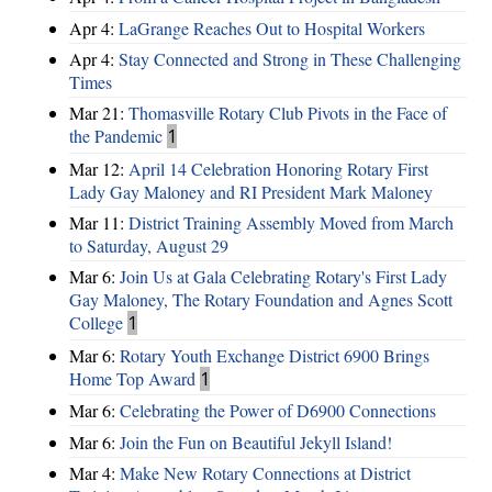
Apr 4:
LaGrange Reaches Out to Hospital Workers
Apr 4:
Stay Connected and Strong in These Challenging
Times
Mar 21:
Thomasville Rotary Club Pivots in the Face of
the Pandemic
1
Mar 12:
April 14 Celebration Honoring Rotary First
Lady Gay Maloney and RI President Mark Maloney
Mar 11:
District Training Assembly Moved from March
to Saturday, August 29
Mar 6:
Join Us at Gala Celebrating Rotary's First Lady
Gay Maloney, The Rotary Foundation and Agnes Scott
College
1
Mar 6:
Rotary Youth Exchange District 6900 Brings
Home Top Award
1
Mar 6:
Celebrating the Power of D6900 Connections
Mar 6:
Join the Fun on Beautiful Jekyll Island!
Mar 4:
Make New Rotary Connections at District