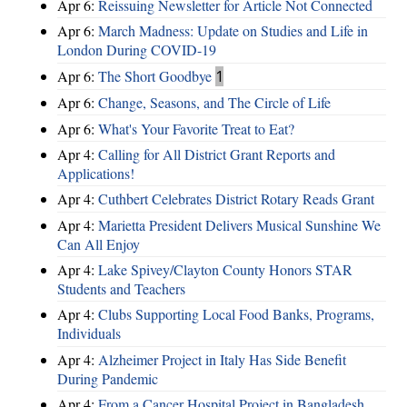
Apr 6:
Reissuing Newsletter for Article Not Connected
Apr 6:
March Madness: Update on Studies and Life in
London During COVID-19
Apr 6:
The Short Goodbye
1
Apr 6:
Change, Seasons, and The Circle of Life
Apr 6:
What's Your Favorite Treat to Eat?
Apr 4:
Calling for All District Grant Reports and
Applications!
Apr 4:
Cuthbert Celebrates District Rotary Reads Grant
Apr 4:
Marietta President Delivers Musical Sunshine We
Can All Enjoy
Apr 4:
Lake Spivey/Clayton County Honors STAR
Students and Teachers
Apr 4:
Clubs Supporting Local Food Banks, Programs,
Individuals
Apr 4:
Alzheimer Project in Italy Has Side Benefit
During Pandemic
Apr 4:
From a Cancer Hospital Project in Bangladesh