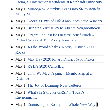
Facing 80 International Students at Reinhardt University
May 1:
Muscogee-Columbus Leaps into 5K to Benefit
Mercy Med
May 1:
Georgia Laws of Life Announces State Winners
May 1:
Bringing Virtual Joy to Atlanta Neighborhoods
May 1:
Urgent Request for Disaster Relief Funds -
District 6900 and The Rotary Foundation
May 1:
As the World Shakes, Rotary District 6900
Rocks!!!
May 1:
May Day 2020 Rotary District 6900 Prayer
May 1:
RYLA 2020 Cancelled
May 1:
Until We Meet Again… Membership at a
Distance
May 1:
The Joy of Learning New Cultures
May 1:
What's In Store for GRSP in Today's
Environment?
May 1:
Connecting to Rotary in a Whole New Way
1