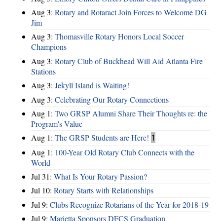
Aug 3:
Rotary and Rotaract Join Forces to Welcome DG
Jim
Aug 3:
Thomasville Rotary Honors Local Soccer
Champions
Aug 3:
Rotary Club of Buckhead Will Aid Atlanta Fire
Stations
Aug 3:
Jekyll Island is Waiting!
Aug 3:
Celebrating Our Rotary Connections
Aug 1:
Two GRSP Alumni Share Their Thoughts re: the
Program's Value
Aug 1:
The GRSP Students are Here!
1
Aug 1:
100-Year Old Rotary Club Connects with the
World
Jul 31:
What Is Your Rotary Passion?
Jul 10:
Rotary Starts with Relationships
Jul 9:
Clubs Recognize Rotarians of the Year for 2018-19
Jul 9:
Marietta Sponsors DFCS Graduation