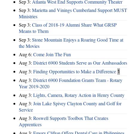
Sep 3:
Atlanta West End Supports Community Theater
Sep 3:
Marietta and Vinings Cumberland Support MUST
Ministries
Sep 3:
Class of 2018-19 Alumni Share What GRSP
Means to Them
Sep 3:
Stone Mountain Enjoys a Roaring Good Time at
the Movies
Aug 6:
Come Join The Fun
Aug 3:
District 6900 Students Serve as Our Ambassadors
Aug 3:
Finding Opportunities to Make a Difference
1
Aug 3:
District 6900 Foundation Grants Team - Rotary
Year 2019-2020
Aug 3:
Lights, Camera, Rotary Action in Henry County
Aug 3:
Join Lake Spivey Clayton County and Golf for
Service
Aug 3:
Roswell Supports Toolbox That Creates
Apprentices
Aug 3:
Emory Clifton Offers Dental Care in Philippines