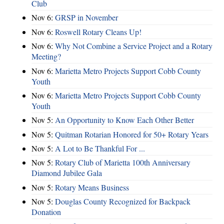
Club
Nov 6:
​GRSP in November
Nov 6:
Roswell Rotary Cleans Up!
Nov 6:
Why Not Combine a Service Project and a Rotary
Meeting?
Nov 6:
Marietta Metro Projects Support Cobb County
Youth
Nov 6:
Marietta Metro Projects Support Cobb County
Youth
Nov 5:
An Opportunity to Know Each Other Better
Nov 5:
Quitman Rotarian Honored for 50+ Rotary Years
Nov 5:
A Lot to Be Thankful For ...
Nov 5:
Rotary Club of Marietta 100th Anniversary
Diamond Jubilee Gala
Nov 5:
Rotary Means Business
Nov 5:
Douglas County Recognized for Backpack
Donation