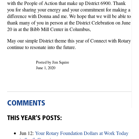
with the People of Action that make up District 6900. Thank
you for sharing your energy and your commitment for making a
difference with Donna and me. We hope that we will be able to
thank many of you in person at the District Celebration on June
20 in at the Bibb Mill Center in Columbus,
May our simple District theme this year of Connect with Rotary
continue to resonate into the future.
Posted by Jim Squire
June 1, 2020
COMMENTS
THIS YEAR’S POSTS:
Jun 12:
Your Rotary Foundation Dollars at Work Today