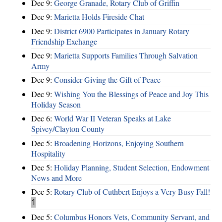
Dec 9:
George Granade, Rotary Club of Griffin
Dec 9:
Marietta Holds Fireside Chat
Dec 9:
District 6900 Participates in January Rotary
Friendship Exchange
Dec 9:
Marietta Supports Families Through Salvation
Army
Dec 9:
Consider Giving the Gift of Peace
Dec 9:
Wishing You the Blessings of Peace and Joy This
Holiday Season
Dec 6:
World War II Veteran Speaks at Lake
Spivey/Clayton County
Dec 5:
Broadening Horizons, Enjoying Southern
Hospitality
Dec 5:
Holiday Planning, Student Selection, Endowment
News and More
Dec 5:
Rotary Club of Cuthbert Enjoys a Very Busy Fall!
1
Dec 5:
Columbus Honors Vets, Community Servant, and