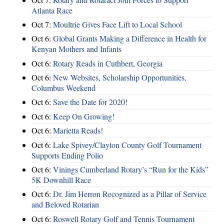
Atlanta Race
Oct 7:
Moultrie Gives Face Lift to Local School
Oct 6:
Global Grants Making a Difference in Health for
Kenyan Mothers and Infants
Oct 6:
Rotary Reads in Cuthbert, Georgia
Oct 6:
New Websites, Scholarship Opportunities,
Columbus Weekend
Oct 6:
Save the Date for 2020!
Oct 6:
Keep On Growing!
Oct 6:
Marietta Reads!
Oct 6:
Lake Spivey/Clayton County Golf Tournament
Supports Ending Polio
Oct 6:
Vinings Cumberland Rotary’s “Run for the Kids”
5K Downhill Race
Oct 6:
Dr. Jim Herron Recognized as a Pillar of Service
and Beloved Rotarian
Oct 6:
Roswell Rotary Golf and Tennis Tournament