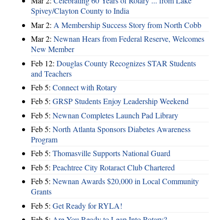
Mar 2:
Celebrating 60 Years of Rotary ... from Lake
Spivey/Clayton County to India
Mar 2:
A Membership Success Story from North Cobb
Mar 2:
Newnan Hears from Federal Reserve, Welcomes
New Member
Feb 12:
Douglas County Recognizes STAR Students
and Teachers
Feb 5:
Connect with Rotary
Feb 5:
GRSP Students Enjoy Leadership Weekend
Feb 5:
Newnan Completes Launch Pad Library
Feb 5:
North Atlanta Sponsors Diabetes Awareness
Program
Feb 5:
Thomasville Supports National Guard
Feb 5:
Peachtree City Rotaract Club Chartered
Feb 5:
Newnan Awards $20,000 in Local Community
Grants
Feb 5:
Get Ready for RYLA!
Feb 5:
Are You Ready to Leap Into Rotary?