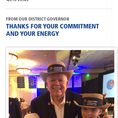
FROM OUR DISTRICT GOVERNOR
THANKS FOR YOUR COMMITMENT
AND YOUR ENERGY