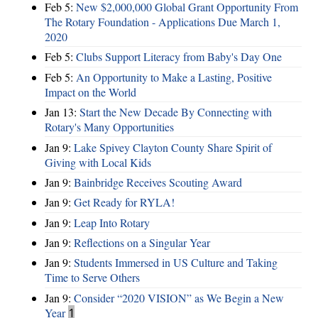
Feb 5:
New $2,000,000 Global Grant Opportunity From
The Rotary Foundation - Applications Due March 1,
2020
Feb 5:
Clubs Support Literacy from Baby's Day One
Feb 5:
An Opportunity to Make a Lasting, Positive
Impact on the World
Jan 13:
Start the New Decade By Connecting with
Rotary's Many Opportunities
Jan 9:
Lake Spivey Clayton County Share Spirit of
Giving with Local Kids
Jan 9:
Bainbridge Receives Scouting Award
Jan 9:
Get Ready for RYLA!
Jan 9:
Leap Into Rotary
Jan 9:
Reflections on a Singular Year
Jan 9:
Students Immersed in US Culture and Taking
Time to Serve Others
Jan 9:
Consider “2020 VISION”​ as We Begin a New
Year
1