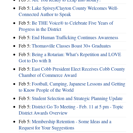
Feb 5:
Lake Spivey/Clayton County Welcomes Well-
Connected Author to Speak
Feb 5:
Be THE Voice® to Celebrate Five Years of
Progress in the District
Feb 5:
End Human Trafficking Continues Awareness
Feb 5:
Thomasville Classes Boast 30+ Graduates
Feb 5:
Being a Rotarian: What’s Repetition and LOVE
Got to Do with It
Feb 5:
East Cobb President Elect Receives Cobb County
Chamber of Commerce Award
Feb 5:
Football, Camping, Japanese Lessons and Getting
to Know People of the World
Feb 5:
Student Selection and Strategic Planning Update
Feb 5:
District Go To Meeting - Feb. 11 at 5 pm - Topic
District Awards Overview
Feb 5:
Membership Retention - Some Ideas and a
Request for Your Suggestions