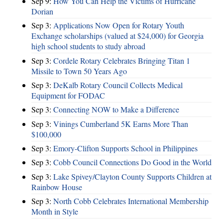
Sep 9:
How You Can Help the Victims of Hurricane
Dorian
Sep 3:
Applications Now Open for Rotary Youth
Exchange scholarships (valued at $24,000) for Georgia
high school students to study abroad
Sep 3:
Cordele Rotary Celebrates Bringing Titan 1
Missile to Town 50 Years Ago
Sep 3:
DeKalb Rotary Council Collects Medical
Equipment for FODAC
Sep 3:
Connecting NOW to Make a Difference
Sep 3:
Vinings Cumberland 5K Earns More Than
$100,000
Sep 3:
Emory-Clifton Supports School in Philippines
Sep 3:
Cobb Council Connections Do Good in the World
Sep 3:
Lake Spivey/Clayton County Supports Children at
Rainbow House
Sep 3:
North Cobb Celebrates International Membership
Month in Style