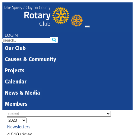
LOGIN
Our Club
Causes & Community
Projects
Calendar
News & Media
Members
Newsletters
4,010 views