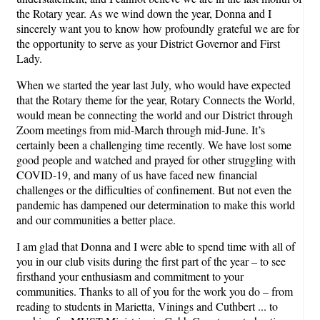
the Rotary year. As we wind down the year, Donna and I
sincerely want you to know how profoundly grateful we are for
the opportunity to serve as your District Governor and First
Lady.
When we started the year last July, who would have expected
that the Rotary theme for the year, Rotary Connects the World,
would mean be connecting the world and our District through
Zoom meetings from mid-March through mid-June. It’s
certainly been a challenging time recently. We have lost some
good people and watched and prayed for other struggling with
COVID-19, and many of us have faced new financial
challenges or the difficulties of confinement. But not even the
pandemic has dampened our determination to make this world
and our communities a better place.
I am glad that Donna and I were able to spend time with all of
you in our club visits during the first part of the year – to see
firsthand your enthusiasm and commitment to your
communities. Thanks to all of you for the work you do – from
reading to students in Marietta, Vinings and Cuthbert ... to