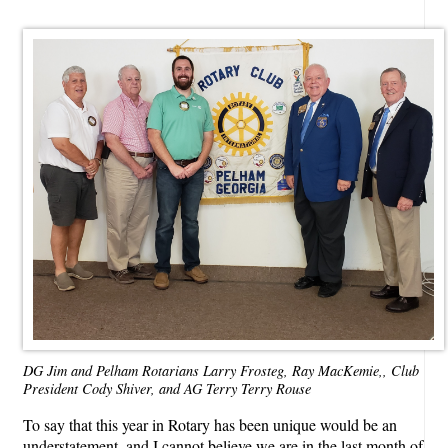
DG Jim and Pelham Rotarians Larry Frosteg, Ray MacKemie,, Club
President Cody Shiver, and AG Terry Terry Rouse
To say that this year in Rotary has been unique would be an
understatement, and I cannot believe we are in the last month of