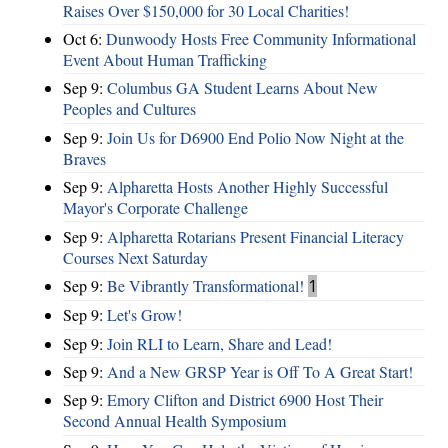
Raises Over $150,000 for 30 Local Charities!
Oct 6:
Dunwoody Hosts Free Community Informational
Event About Human Trafficking
Sep 9:
Columbus GA Student Learns About New
Peoples and Cultures
Sep 9:
Join Us for D6900 End Polio Now Night at the
Braves
Sep 9:
Alpharetta Hosts Another Highly Successful
Mayor's Corporate Challenge
Sep 9:
Alpharetta Rotarians Present Financial Literacy
Courses Next Saturday
Sep 9:
Be Vibrantly Transformational!
1
Sep 9:
Let's Grow!
Sep 9:
Join RLI to Learn, Share and Lead!
Sep 9:
And a New GRSP Year is Off To A Great Start!
Sep 9:
Emory Clifton and District 6900 Host Their
Second Annual Health Symposium