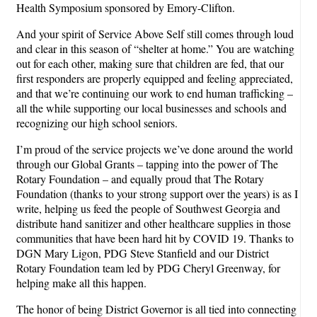
Health Symposium sponsored by Emory-Clifton.
And your spirit of Service Above Self still comes through loud
and clear in this season of “shelter at home.” You are watching
out for each other, making sure that children are fed, that our
first responders are properly equipped and feeling appreciated,
and that we’re continuing our work to end human trafficking –
all the while supporting our local businesses and schools and
recognizing our high school seniors.
I’m proud of the service projects we’ve done around the world
through our Global Grants – tapping into the power of The
Rotary Foundation – and equally proud that The Rotary
Foundation (thanks to your strong support over the years) is as I
write, helping us feed the people of Southwest Georgia and
distribute hand sanitizer and other healthcare supplies in those
communities that have been hard hit by COVID 19. Thanks to
DGN Mary Ligon, PDG Steve Stanfield and our District
Rotary Foundation team led by PDG Cheryl Greenway, for
helping make all this happen.
The honor of being District Governor is all tied into connecting