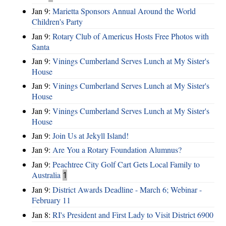
Jan 9:
Marietta Sponsors Annual Around the World
Children's Party
Jan 9:
Rotary Club of Americus Hosts Free Photos with
Santa
Jan 9:
Vinings Cumberland Serves Lunch at My Sister's
House
Jan 9:
Vinings Cumberland Serves Lunch at My Sister's
House
Jan 9:
Vinings Cumberland Serves Lunch at My Sister's
House
Jan 9:
Join Us at Jekyll Island!
Jan 9:
Are You a Rotary Foundation Alumnus?
Jan 9:
Peachtree City Golf Cart Gets Local Family to
Australia
1
Jan 9:
District Awards Deadline - March 6; Webinar -
February 11
Jan 8:
RI's President and First Lady to Visit District 6900