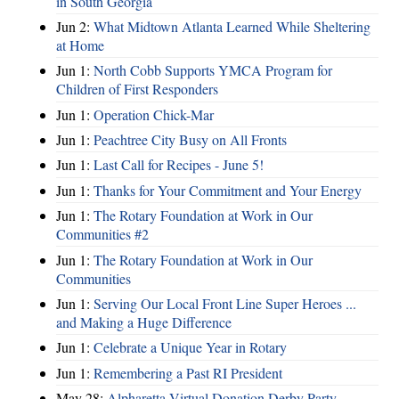
in South Georgia
Jun 2:
What Midtown Atlanta Learned While Sheltering
at Home
Jun 1:
North Cobb Supports YMCA Program for
Children of First Responders
Jun 1:
Operation Chick-Mar
Jun 1:
Peachtree City Busy on All Fronts
Jun 1:
Last Call for Recipes - June 5!
Jun 1:
Thanks for Your Commitment and Your Energy
Jun 1:
The Rotary Foundation at Work in Our
Communities #2
Jun 1:
The Rotary Foundation at Work in Our
Communities
Jun 1:
Serving Our Local Front Line Super Heroes ...
and Making a Huge Difference
Jun 1:
Celebrate a Unique Year in Rotary
Jun 1:
Remembering a Past RI President
May 28:
Alpharetta Virtual Donation Derby Party