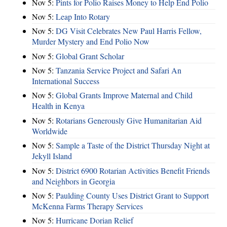
Nov 5:
Pints for Polio Raises Money to Help End Polio
Nov 5:
Leap Into Rotary
Nov 5:
DG Visit Celebrates New Paul Harris Fellow,
Murder Mystery and End Polio Now
Nov 5:
Global Grant Scholar
Nov 5:
Tanzania Service Project and Safari An
International Success
Nov 5:
Global Grants Improve Maternal and Child
Health in Kenya
Nov 5:
Rotarians Generously Give Humanitarian Aid
Worldwide
Nov 5:
Sample a Taste of the District Thursday Night at
Jekyll Island
Nov 5:
District 6900 Rotarian Activities Benefit Friends
and Neighbors in Georgia
Nov 5:
Paulding County Uses District Grant to Support
McKenna Farms Therapy Services
Nov 5:
Hurricane Dorian Relief