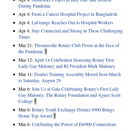
During Pandemic
Apr 4:
From a Cancer Hospital Project in Bangladesh
Apr 4:
LaGrange Reaches Out to Hospital Workers
Apr 4:
Stay Connected and Strong in These Challenging
Times
Mar 21:
Thomasville Rotary Club Pivots in the Face of
the Pandemic
1
Mar 12:
April 14 Celebration Honoring Rotary First
Lady Gay Maloney and RI President Mark Maloney
Mar 11:
District Training Assembly Moved from March
to Saturday, August 29
Mar 6:
Join Us at Gala Celebrating Rotary's First Lady
Gay Maloney, The Rotary Foundation and Agnes Scott
College
1
Mar 6:
Rotary Youth Exchange District 6900 Brings
Home Top Award
1
Mar 6:
Celebrating the Power of D6900 Connections