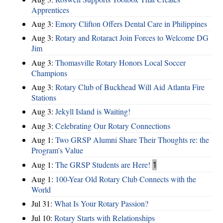
Apprentices
Aug 3:
Emory Clifton Offers Dental Care in Philippines
Aug 3:
Rotary and Rotaract Join Forces to Welcome DG
Jim
Aug 3:
Thomasville Rotary Honors Local Soccer
Champions
Aug 3:
Rotary Club of Buckhead Will Aid Atlanta Fire
Stations
Aug 3:
Jekyll Island is Waiting!
Aug 3:
Celebrating Our Rotary Connections
Aug 1:
Two GRSP Alumni Share Their Thoughts re: the
Program's Value
Aug 1:
The GRSP Students are Here!
1
Aug 1:
100-Year Old Rotary Club Connects with the
World
Jul 31:
What Is Your Rotary Passion?
Jul 10:
Rotary Starts with Relationships