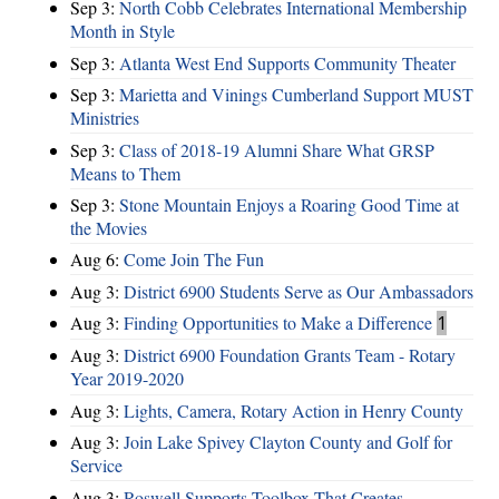
Sep 3:
North Cobb Celebrates International Membership
Month in Style
Sep 3:
Atlanta West End Supports Community Theater
Sep 3:
Marietta and Vinings Cumberland Support MUST
Ministries
Sep 3:
Class of 2018-19 Alumni Share What GRSP
Means to Them
Sep 3:
Stone Mountain Enjoys a Roaring Good Time at
the Movies
Aug 6:
Come Join The Fun
Aug 3:
District 6900 Students Serve as Our Ambassadors
Aug 3:
Finding Opportunities to Make a Difference
1
Aug 3:
District 6900 Foundation Grants Team - Rotary
Year 2019-2020
Aug 3:
Lights, Camera, Rotary Action in Henry County
Aug 3:
Join Lake Spivey Clayton County and Golf for
Service
Aug 3:
Roswell Supports Toolbox That Creates