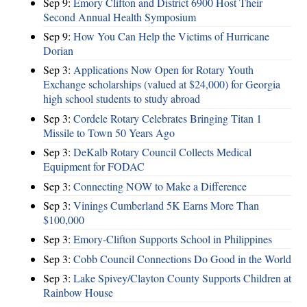
Sep 9:
Emory Clifton and District 6900 Host Their
Second Annual Health Symposium
Sep 9:
How You Can Help the Victims of Hurricane
Dorian
Sep 3:
Applications Now Open for Rotary Youth
Exchange scholarships (valued at $24,000) for Georgia
high school students to study abroad
Sep 3:
Cordele Rotary Celebrates Bringing Titan 1
Missile to Town 50 Years Ago
Sep 3:
DeKalb Rotary Council Collects Medical
Equipment for FODAC
Sep 3:
Connecting NOW to Make a Difference
Sep 3:
Vinings Cumberland 5K Earns More Than
$100,000
Sep 3:
Emory-Clifton Supports School in Philippines
Sep 3:
Cobb Council Connections Do Good in the World
Sep 3:
Lake Spivey/Clayton County Supports Children at
Rainbow House