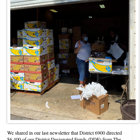
We shared in our last newsletter that District 6900 directed
$6,400 of our District Designated Funds (DDF) from The