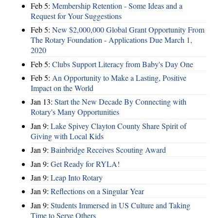
Feb 5:
Membership Retention - Some Ideas and a
Request for Your Suggestions
Feb 5:
New $2,000,000 Global Grant Opportunity From
The Rotary Foundation - Applications Due March 1,
2020
Feb 5:
Clubs Support Literacy from Baby's Day One
Feb 5:
An Opportunity to Make a Lasting, Positive
Impact on the World
Jan 13:
Start the New Decade By Connecting with
Rotary's Many Opportunities
Jan 9:
Lake Spivey Clayton County Share Spirit of
Giving with Local Kids
Jan 9:
Bainbridge Receives Scouting Award
Jan 9:
Get Ready for RYLA!
Jan 9:
Leap Into Rotary
Jan 9:
Reflections on a Singular Year
Jan 9:
Students Immersed in US Culture and Taking
Time to Serve Others