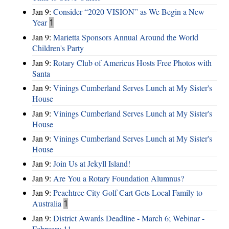
Jan 9:
Consider “2020 VISION”​ as We Begin a New
Year
1
Jan 9:
Marietta Sponsors Annual Around the World
Children's Party
Jan 9:
Rotary Club of Americus Hosts Free Photos with
Santa
Jan 9:
Vinings Cumberland Serves Lunch at My Sister's
House
Jan 9:
Vinings Cumberland Serves Lunch at My Sister's
House
Jan 9:
Vinings Cumberland Serves Lunch at My Sister's
House
Jan 9:
Join Us at Jekyll Island!
Jan 9:
Are You a Rotary Foundation Alumnus?
Jan 9:
Peachtree City Golf Cart Gets Local Family to
Australia
1
Jan 9:
District Awards Deadline - March 6; Webinar -
February 11