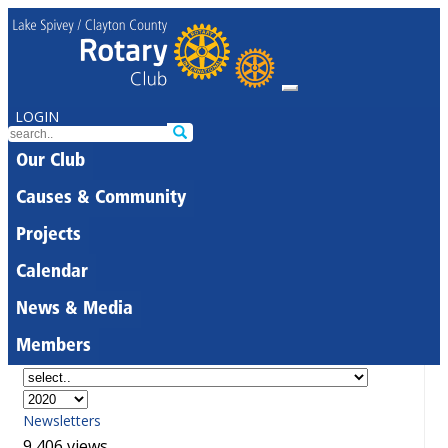
LOGIN
Our Club
Causes & Community
Projects
Calendar
News & Media
Members
Newsletters
9,406 views