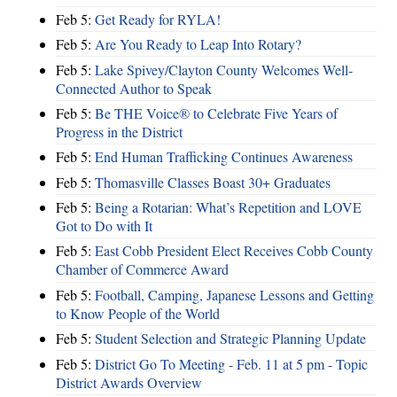
Feb 5:
Get Ready for RYLA!
Feb 5:
Are You Ready to Leap Into Rotary?
Feb 5:
Lake Spivey/Clayton County Welcomes Well-
Connected Author to Speak
Feb 5:
Be THE Voice® to Celebrate Five Years of
Progress in the District
Feb 5:
End Human Trafficking Continues Awareness
Feb 5:
Thomasville Classes Boast 30+ Graduates
Feb 5:
Being a Rotarian: What’s Repetition and LOVE
Got to Do with It
Feb 5:
East Cobb President Elect Receives Cobb County
Chamber of Commerce Award
Feb 5:
Football, Camping, Japanese Lessons and Getting
to Know People of the World
Feb 5:
Student Selection and Strategic Planning Update
Feb 5:
District Go To Meeting - Feb. 11 at 5 pm - Topic
District Awards Overview