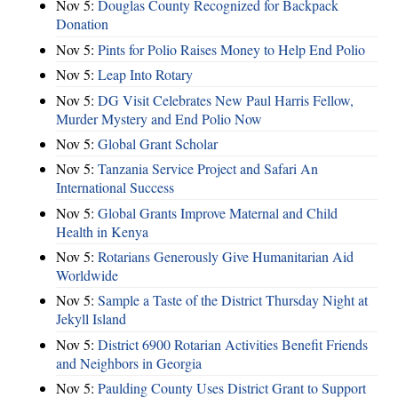
Nov 5:
Douglas County Recognized for Backpack
Donation
Nov 5:
Pints for Polio Raises Money to Help End Polio
Nov 5:
Leap Into Rotary
Nov 5:
DG Visit Celebrates New Paul Harris Fellow,
Murder Mystery and End Polio Now
Nov 5:
Global Grant Scholar
Nov 5:
Tanzania Service Project and Safari An
International Success
Nov 5:
Global Grants Improve Maternal and Child
Health in Kenya
Nov 5:
Rotarians Generously Give Humanitarian Aid
Worldwide
Nov 5:
Sample a Taste of the District Thursday Night at
Jekyll Island
Nov 5:
District 6900 Rotarian Activities Benefit Friends
and Neighbors in Georgia
Nov 5:
Paulding County Uses District Grant to Support