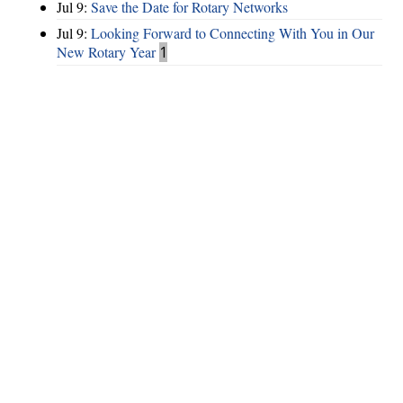
Jul 9:
Save the Date for Rotary Networks
Jul 9:
Looking Forward to Connecting With You in Our
New Rotary Year
1
Hints
|
Privacy Policy
|
Terms of Use
|
Contact Webmaster
Copyright © 2026 by Rotary Club of Lake Spivey / Clayton County. All
Rights Reserved.