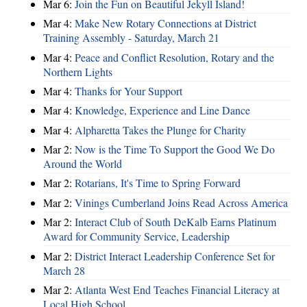
Mar 6:
Join the Fun on Beautiful Jekyll Island!
Mar 4:
Make New Rotary Connections at District
Training Assembly - Saturday, March 21
Mar 4:
Peace and Conflict Resolution, Rotary and the
Northern Lights
Mar 4:
Thanks for Your Support
Mar 4:
Knowledge, Experience and Line Dance
Mar 4:
Alpharetta Takes the Plunge for Charity
Mar 2:
Now is the Time To Support the Good We Do
Around the World
Mar 2:
Rotarians, It's Time to Spring Forward
Mar 2:
Vinings Cumberland Joins Read Across America
Mar 2:
Interact Club of South DeKalb Earns Platinum
Award for Community Service, Leadership
Mar 2:
District Interact Leadership Conference Set for
March 28
Mar 2:
Atlanta West End Teaches Financial Literacy at
Local High School