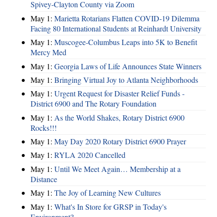
Spivey-Clayton County via Zoom
May 1:
Marietta Rotarians Flatten COVID-19 Dilemma
Facing 80 International Students at Reinhardt University
May 1:
Muscogee-Columbus Leaps into 5K to Benefit
Mercy Med
May 1:
Georgia Laws of Life Announces State Winners
May 1:
Bringing Virtual Joy to Atlanta Neighborhoods
May 1:
Urgent Request for Disaster Relief Funds -
District 6900 and The Rotary Foundation
May 1:
As the World Shakes, Rotary District 6900
Rocks!!!
May 1:
May Day 2020 Rotary District 6900 Prayer
May 1:
RYLA 2020 Cancelled
May 1:
Until We Meet Again… Membership at a
Distance
May 1:
The Joy of Learning New Cultures
May 1:
What's In Store for GRSP in Today's
Environment?