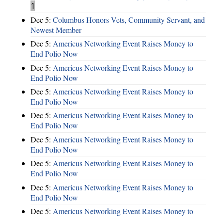
1
Dec 5:
Columbus Honors Vets, Community Servant, and
Newest Member
Dec 5:
Americus Networking Event Raises Money to
End Polio Now
Dec 5:
Americus Networking Event Raises Money to
End Polio Now
Dec 5:
Americus Networking Event Raises Money to
End Polio Now
Dec 5:
Americus Networking Event Raises Money to
End Polio Now
Dec 5:
Americus Networking Event Raises Money to
End Polio Now
Dec 5:
Americus Networking Event Raises Money to
End Polio Now
Dec 5:
Americus Networking Event Raises Money to
End Polio Now
Dec 5:
Americus Networking Event Raises Money to