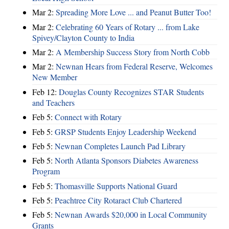
Mar 2:
Spreading More Love ... and Peanut Butter Too!
Mar 2:
Celebrating 60 Years of Rotary ... from Lake
Spivey/Clayton County to India
Mar 2:
A Membership Success Story from North Cobb
Mar 2:
Newnan Hears from Federal Reserve, Welcomes
New Member
Feb 12:
Douglas County Recognizes STAR Students
and Teachers
Feb 5:
Connect with Rotary
Feb 5:
GRSP Students Enjoy Leadership Weekend
Feb 5:
Newnan Completes Launch Pad Library
Feb 5:
North Atlanta Sponsors Diabetes Awareness
Program
Feb 5:
Thomasville Supports National Guard
Feb 5:
Peachtree City Rotaract Club Chartered
Feb 5:
Newnan Awards $20,000 in Local Community
Grants