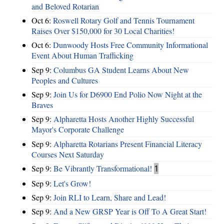
and Beloved Rotarian
Oct 6:
Roswell Rotary Golf and Tennis Tournament
Raises Over $150,000 for 30 Local Charities!
Oct 6:
Dunwoody Hosts Free Community Informational
Event About Human Trafficking
Sep 9:
Columbus GA Student Learns About New
Peoples and Cultures
Sep 9:
Join Us for D6900 End Polio Now Night at the
Braves
Sep 9:
Alpharetta Hosts Another Highly Successful
Mayor's Corporate Challenge
Sep 9:
Alpharetta Rotarians Present Financial Literacy
Courses Next Saturday
Sep 9:
Be Vibrantly Transformational!
1
Sep 9:
Let's Grow!
Sep 9:
Join RLI to Learn, Share and Lead!
Sep 9:
And a New GRSP Year is Off To A Great Start!