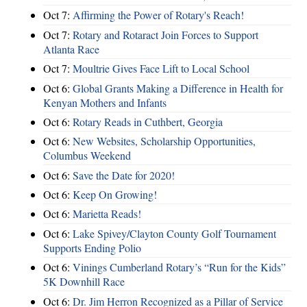
Oct 7:
Affirming the Power of Rotary's Reach!
Oct 7:
Rotary and Rotaract Join Forces to Support
Atlanta Race
Oct 7:
Moultrie Gives Face Lift to Local School
Oct 6:
Global Grants Making a Difference in Health for
Kenyan Mothers and Infants
Oct 6:
Rotary Reads in Cuthbert, Georgia
Oct 6:
New Websites, Scholarship Opportunities,
Columbus Weekend
Oct 6:
Save the Date for 2020!
Oct 6:
Keep On Growing!
Oct 6:
Marietta Reads!
Oct 6:
Lake Spivey/Clayton County Golf Tournament
Supports Ending Polio
Oct 6:
Vinings Cumberland Rotary’s “Run for the Kids”
5K Downhill Race
Oct 6:
Dr. Jim Herron Recognized as a Pillar of Service