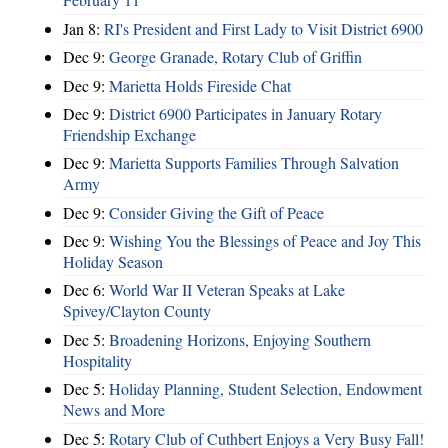
Jan 8:
RI's President and First Lady to Visit District 6900
Dec 9:
George Granade, Rotary Club of Griffin
Dec 9:
Marietta Holds Fireside Chat
Dec 9:
District 6900 Participates in January Rotary
Friendship Exchange
Dec 9:
Marietta Supports Families Through Salvation
Army
Dec 9:
Consider Giving the Gift of Peace
Dec 9:
Wishing You the Blessings of Peace and Joy This
Holiday Season
Dec 6:
World War II Veteran Speaks at Lake
Spivey/Clayton County
Dec 5:
Broadening Horizons, Enjoying Southern
Hospitality
Dec 5:
Holiday Planning, Student Selection, Endowment
News and More
Dec 5:
Rotary Club of Cuthbert Enjoys a Very Busy Fall!