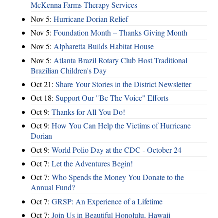
McKenna Farms Therapy Services
Nov 5:
Hurricane Dorian Relief
Nov 5:
Foundation Month – Thanks Giving Month
Nov 5:
Alpharetta Builds Habitat House
Nov 5:
Atlanta Brazil Rotary Club Host Traditional
Brazilian Children's Day
Oct 21:
Share Your Stories in the District Newsletter
Oct 18:
Support Our "Be The Voice" Efforts
Oct 9:
Thanks for All You Do!
Oct 9:
How You Can Help the Victims of Hurricane
Dorian
Oct 9:
World Polio Day at the CDC - October 24
Oct 7:
Let the Adventures Begin!
Oct 7:
Who Spends the Money You Donate to the
Annual Fund?
Oct 7:
GRSP: An Experience of a Lifetime
Oct 7:
Join Us in Beautiful Honolulu, Hawaii