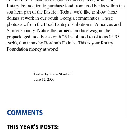
Rotary Foundation to purchase food from food banks within the
southern part of the District. Today, we'd like to show those
dollars at work in our South Georgia communities. These
photos are from the Food Pantry distribution in Americus and
Sumter County. Notice the farmer's produce wagon, the
prepackaged food boxes with 25 lbs of food (cost to us $3.95
each), donations by Bordon's Dairies. This is your Rotary
Foundation money at work!
Posted by Steve Stanfield
June 12, 2020
COMMENTS
THIS YEAR’S POSTS: