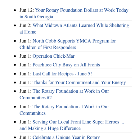
Jun 12:
Your Rotary Foundation Dollars at Work Today
in South Georgia
Jun 2:
What Midtown Atlanta Learned While Sheltering
at Home
Jun 1:
North Cobb Supports YMCA Program for
Children of First Responders
Jun 1:
Operation Chick-Mar
Jun 1:
Peachtree City Busy on All Fronts
Jun 1:
Last Call for Recipes - June 5!
Jun 1:
Thanks for Your Commitment and Your Energy
Jun 1:
The Rotary Foundation at Work in Our
Communities #2
Jun 1:
The Rotary Foundation at Work in Our
Communities
Jun 1:
Serving Our Local Front Line Super Heroes ...
and Making a Huge Difference
Jun 1:
Celebrate a Unique Year in Rotary