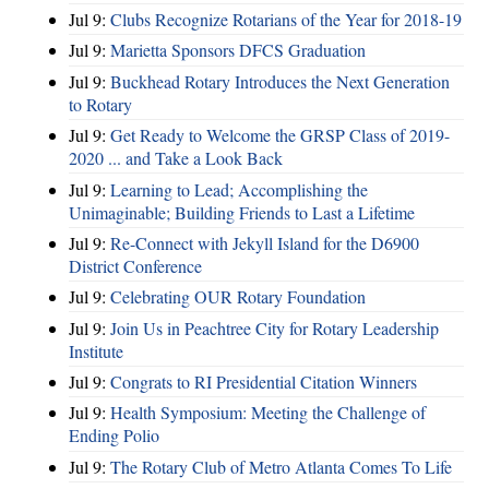
Jul 9:
Clubs Recognize Rotarians of the Year for 2018-19
Jul 9:
Marietta Sponsors DFCS Graduation
Jul 9:
Buckhead Rotary Introduces the Next Generation
to Rotary
Jul 9:
Get Ready to Welcome the GRSP Class of 2019-
2020 ... and Take a Look Back
Jul 9:
Learning to Lead; Accomplishing the
Unimaginable; Building Friends to Last a Lifetime
Jul 9:
Re-Connect with Jekyll Island for the D6900
District Conference
Jul 9:
Celebrating OUR Rotary Foundation
Jul 9:
Join Us in Peachtree City for Rotary Leadership
Institute
Jul 9:
Congrats to RI Presidential Citation Winners
Jul 9:
Health Symposium: Meeting the Challenge of
Ending Polio
Jul 9:
The Rotary Club of Metro Atlanta Comes To Life