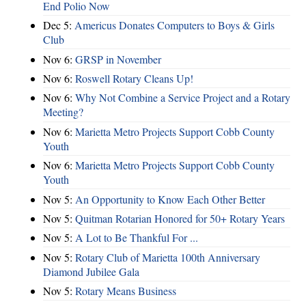
End Polio Now
Dec 5:
Americus Donates Computers to Boys & Girls
Club
Nov 6:
​GRSP in November
Nov 6:
Roswell Rotary Cleans Up!
Nov 6:
Why Not Combine a Service Project and a Rotary
Meeting?
Nov 6:
Marietta Metro Projects Support Cobb County
Youth
Nov 6:
Marietta Metro Projects Support Cobb County
Youth
Nov 5:
An Opportunity to Know Each Other Better
Nov 5:
Quitman Rotarian Honored for 50+ Rotary Years
Nov 5:
A Lot to Be Thankful For ...
Nov 5:
Rotary Club of Marietta 100th Anniversary
Diamond Jubilee Gala
Nov 5:
Rotary Means Business