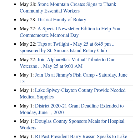
May 28:
Stone Mountain Creates Signs to Thank
Community Essential Workers
May 28:
District Family of Rotary
May 22:
A Special Newsletter Edition to Help You
Commemorate Memorial Day
May 22:
Taps at Twilight - May 25 at 6:45 pm ...
sponsored by St. Simons Island Rotary Club
May 22:
Join Alpharetta's Virtual Tribute to Our
Veterans ... May 25 at 9:00 AM
May 1:
Join Us at Jimmy's Fish Camp - Saturday, June
13
May 1:
Lake Spivey-Clayton County Provide Needed
Medical Supplies
May 1:
District 2020-21 Grant Deadline Extended to
Monday, June 1, 2020
May 1:
Douglas County Sponsors Meals for Hospital
Workers
May 1:
RI Past President Barry Rassin Speaks to Lake