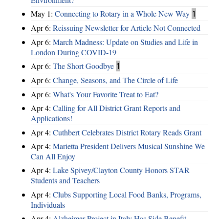
May 1:
Connecting to Rotary in a Whole New Way
1
Apr 6:
Reissuing Newsletter for Article Not Connected
Apr 6:
March Madness: Update on Studies and Life in
London During COVID-19
Apr 6:
The Short Goodbye
1
Apr 6:
Change, Seasons, and The Circle of Life
Apr 6:
What's Your Favorite Treat to Eat?
Apr 4:
Calling for All District Grant Reports and
Applications!
Apr 4:
Cuthbert Celebrates District Rotary Reads Grant
Apr 4:
Marietta President Delivers Musical Sunshine We
Can All Enjoy
Apr 4:
Lake Spivey/Clayton County Honors STAR
Students and Teachers
Apr 4:
Clubs Supporting Local Food Banks, Programs,
Individuals
Apr 4:
Alzheimer Project in Italy Has Side Benefit