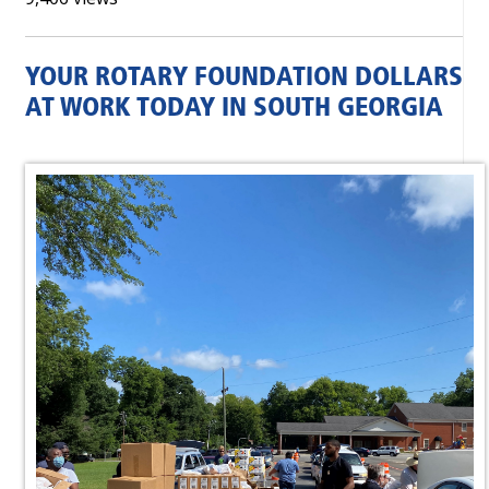
YOUR ROTARY FOUNDATION DOLLARS
AT WORK TODAY IN SOUTH GEORGIA