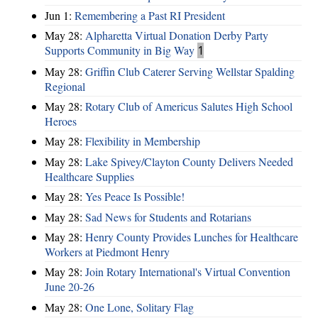
Jun 1:
Remembering a Past RI President
May 28:
Alpharetta Virtual Donation Derby Party
Supports Community in Big Way
1
May 28:
Griffin Club Caterer Serving Wellstar Spalding
Regional
May 28:
Rotary Club of Americus Salutes High School
Heroes
May 28:
​Flexibility in Membership
May 28:
Lake Spivey/Clayton County Delivers Needed
Healthcare Supplies
May 28:
Yes Peace Is Possible!
May 28:
Sad News for Students and Rotarians
May 28:
Henry County Provides Lunches for Healthcare
Workers at Piedmont Henry
May 28:
Join Rotary International's Virtual Convention
June 20-26
May 28:
One Lone, Solitary Flag