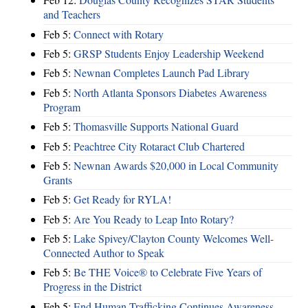
and Teachers
Feb 5:
Connect with Rotary
Feb 5:
GRSP Students Enjoy Leadership Weekend
Feb 5:
Newnan Completes Launch Pad Library
Feb 5:
North Atlanta Sponsors Diabetes Awareness
Program
Feb 5:
Thomasville Supports National Guard
Feb 5:
Peachtree City Rotaract Club Chartered
Feb 5:
Newnan Awards $20,000 in Local Community
Grants
Feb 5:
Get Ready for RYLA!
Feb 5:
Are You Ready to Leap Into Rotary?
Feb 5:
Lake Spivey/Clayton County Welcomes Well-
Connected Author to Speak
Feb 5:
Be THE Voice® to Celebrate Five Years of
Progress in the District
Feb 5:
End Human Trafficking Continues Awareness