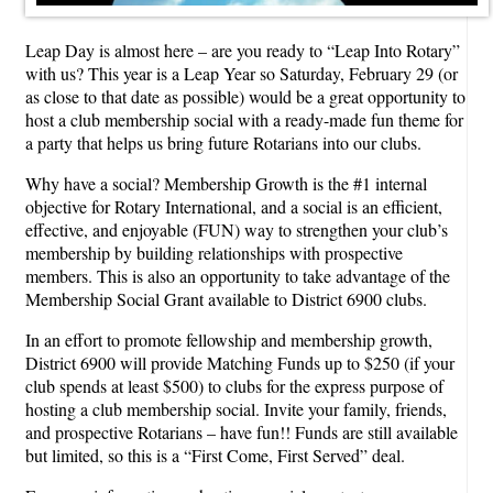
Leap Day is almost here – are you ready to “Leap Into Rotary”
with us? This year is a Leap Year so Saturday, February 29 (or
as close to that date as possible) would be a great opportunity to
host a club membership social with a ready-made fun theme for
a party that helps us bring future Rotarians into our clubs.
Why have a social? Membership Growth is the #1 internal
objective for Rotary International, and a social is an efficient,
effective, and enjoyable (FUN) way to strengthen your club’s
membership by building relationships with prospective
members. This is also an opportunity to take advantage of the
Membership Social Grant available to District 6900 clubs.
In an effort to promote fellowship and membership growth,
District 6900 will provide Matching Funds up to $250 (if your
club spends at least $500) to clubs for the express purpose of
hosting a club membership social. Invite your family, friends,
and prospective Rotarians – have fun!! Funds are still available
but limited, so this is a “First Come, First Served” deal.