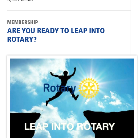
MEMBERSHIP
ARE YOU READY TO LEAP INTO
ROTARY?