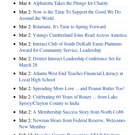
Mar 4:
Alpharetta Takes the Plunge for Charity
Mar 2:
Now is the Time To Support the Good We Do
Around the World
Mar 2:
Rotarians, It's Time to Spring Forward
Mar 2:
Vinings Cumberland Joins Read Across America
Mar 2:
Interact Club of South DeKalb Earns Platinum
Award for Community Service, Leadership
Mar 2:
District Interact Leadership Conference Set for
March 28
Mar 2:
Atlanta West End Teaches Financial Literacy at
Local High School
Mar 2:
Spreading More Love ... and Peanut Butter Too!
Mar 2:
Celebrating 60 Years of Rotary ... from Lake
Spivey/Clayton County to India
Mar 2:
A Membership Success Story from North Cobb
Mar 2:
Newnan Hears from Federal Reserve, Welcomes
New Member
Feb 12:
Douglas County Recognizes STAR Students