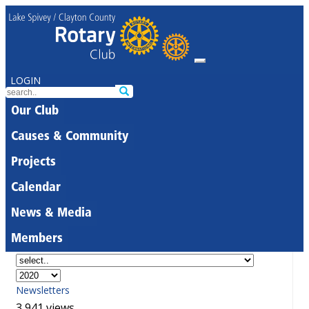
LOGIN
Our Club
Causes & Community
Projects
Calendar
News & Media
Members
Newsletters
3,941 views