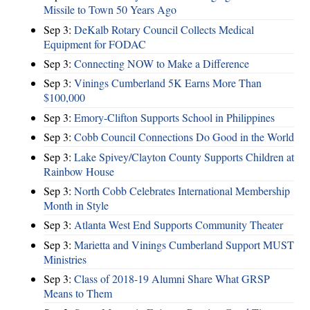
Missile to Town 50 Years Ago
Sep 3:
DeKalb Rotary Council Collects Medical
Equipment for FODAC
Sep 3:
Connecting NOW to Make a Difference
Sep 3:
Vinings Cumberland 5K Earns More Than
$100,000
Sep 3:
Emory-Clifton Supports School in Philippines
Sep 3:
Cobb Council Connections Do Good in the World
Sep 3:
Lake Spivey/Clayton County Supports Children at
Rainbow House
Sep 3:
North Cobb Celebrates International Membership
Month in Style
Sep 3:
Atlanta West End Supports Community Theater
Sep 3:
Marietta and Vinings Cumberland Support MUST
Ministries
Sep 3:
Class of 2018-19 Alumni Share What GRSP
Means to Them