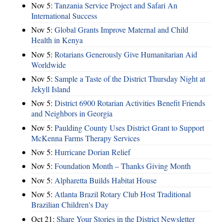
Nov 5:
Tanzania Service Project and Safari An
International Success
Nov 5:
Global Grants Improve Maternal and Child
Health in Kenya
Nov 5:
Rotarians Generously Give Humanitarian Aid
Worldwide
Nov 5:
Sample a Taste of the District Thursday Night at
Jekyll Island
Nov 5:
District 6900 Rotarian Activities Benefit Friends
and Neighbors in Georgia
Nov 5:
Paulding County Uses District Grant to Support
McKenna Farms Therapy Services
Nov 5:
Hurricane Dorian Relief
Nov 5:
Foundation Month – Thanks Giving Month
Nov 5:
Alpharetta Builds Habitat House
Nov 5:
Atlanta Brazil Rotary Club Host Traditional
Brazilian Children's Day
Oct 21:
Share Your Stories in the District Newsletter