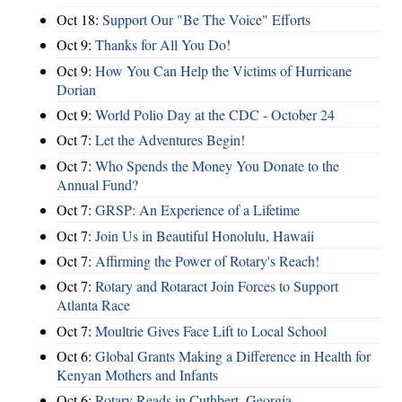
Oct 18:
Support Our "Be The Voice" Efforts
Oct 9:
Thanks for All You Do!
Oct 9:
How You Can Help the Victims of Hurricane
Dorian
Oct 9:
World Polio Day at the CDC - October 24
Oct 7:
Let the Adventures Begin!
Oct 7:
Who Spends the Money You Donate to the
Annual Fund?
Oct 7:
GRSP: An Experience of a Lifetime
Oct 7:
Join Us in Beautiful Honolulu, Hawaii
Oct 7:
Affirming the Power of Rotary's Reach!
Oct 7:
Rotary and Rotaract Join Forces to Support
Atlanta Race
Oct 7:
Moultrie Gives Face Lift to Local School
Oct 6:
Global Grants Making a Difference in Health for
Kenyan Mothers and Infants
Oct 6:
Rotary Reads in Cuthbert, Georgia