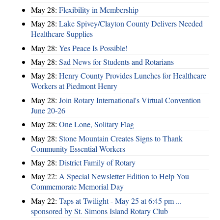
May 28:
​Flexibility in Membership
May 28:
Lake Spivey/Clayton County Delivers Needed
Healthcare Supplies
May 28:
Yes Peace Is Possible!
May 28:
Sad News for Students and Rotarians
May 28:
Henry County Provides Lunches for Healthcare
Workers at Piedmont Henry
May 28:
Join Rotary International's Virtual Convention
June 20-26
May 28:
One Lone, Solitary Flag
May 28:
Stone Mountain Creates Signs to Thank
Community Essential Workers
May 28:
District Family of Rotary
May 22:
A Special Newsletter Edition to Help You
Commemorate Memorial Day
May 22:
Taps at Twilight - May 25 at 6:45 pm ...
sponsored by St. Simons Island Rotary Club