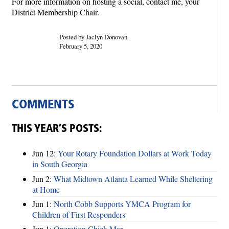
For more information on hosting a social, contact me, your
District Membership Chair.
Posted by Jaclyn Donovan
February 5, 2020
COMMENTS
THIS YEAR’S POSTS:
Jun 12:
Your Rotary Foundation Dollars at Work Today
in South Georgia
Jun 2:
What Midtown Atlanta Learned While Sheltering
at Home
Jun 1:
North Cobb Supports YMCA Program for
Children of First Responders
Jun 1:
Operation Chick-Mar