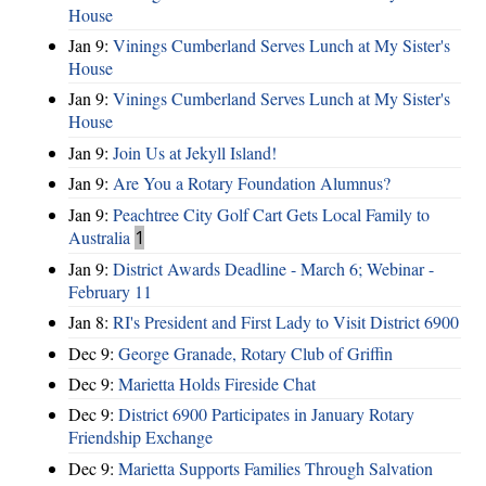
House
Jan 9:
Vinings Cumberland Serves Lunch at My Sister's
House
Jan 9:
Vinings Cumberland Serves Lunch at My Sister's
House
Jan 9:
Join Us at Jekyll Island!
Jan 9:
Are You a Rotary Foundation Alumnus?
Jan 9:
Peachtree City Golf Cart Gets Local Family to
Australia
1
Jan 9:
District Awards Deadline - March 6; Webinar -
February 11
Jan 8:
RI's President and First Lady to Visit District 6900
Dec 9:
George Granade, Rotary Club of Griffin
Dec 9:
Marietta Holds Fireside Chat
Dec 9:
District 6900 Participates in January Rotary
Friendship Exchange
Dec 9:
Marietta Supports Families Through Salvation