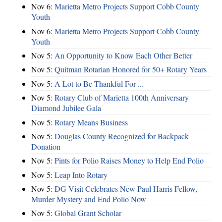
Nov 6:
Marietta Metro Projects Support Cobb County
Youth
Nov 6:
Marietta Metro Projects Support Cobb County
Youth
Nov 5:
An Opportunity to Know Each Other Better
Nov 5:
Quitman Rotarian Honored for 50+ Rotary Years
Nov 5:
A Lot to Be Thankful For ...
Nov 5:
Rotary Club of Marietta 100th Anniversary
Diamond Jubilee Gala
Nov 5:
Rotary Means Business
Nov 5:
Douglas County Recognized for Backpack
Donation
Nov 5:
Pints for Polio Raises Money to Help End Polio
Nov 5:
Leap Into Rotary
Nov 5:
DG Visit Celebrates New Paul Harris Fellow,
Murder Mystery and End Polio Now
Nov 5:
Global Grant Scholar