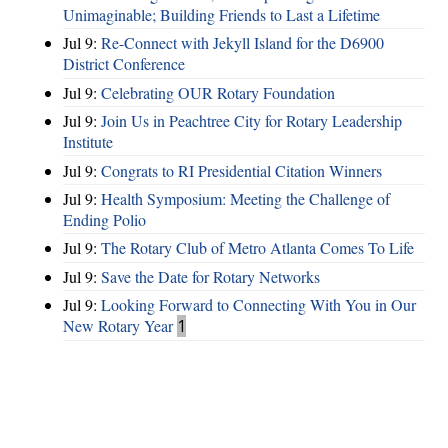
Unimaginable; Building Friends to Last a Lifetime
Jul 9:
Re-Connect with Jekyll Island for the D6900
District Conference
Jul 9:
Celebrating OUR Rotary Foundation
Jul 9:
Join Us in Peachtree City for Rotary Leadership
Institute
Jul 9:
Congrats to RI Presidential Citation Winners
Jul 9:
Health Symposium: Meeting the Challenge of
Ending Polio
Jul 9:
The Rotary Club of Metro Atlanta Comes To Life
Jul 9:
Save the Date for Rotary Networks
Jul 9:
Looking Forward to Connecting With You in Our
New Rotary Year
1