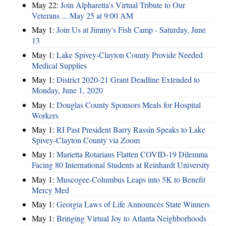
May 22:
Join Alpharetta's Virtual Tribute to Our
Veterans ... May 25 at 9:00 AM
May 1:
Join Us at Jimmy's Fish Camp - Saturday, June
13
May 1:
Lake Spivey-Clayton County Provide Needed
Medical Supplies
May 1:
District 2020-21 Grant Deadline Extended to
Monday, June 1, 2020
May 1:
Douglas County Sponsors Meals for Hospital
Workers
May 1:
RI Past President Barry Rassin Speaks to Lake
Spivey-Clayton County via Zoom
May 1:
Marietta Rotarians Flatten COVID-19 Dilemma
Facing 80 International Students at Reinhardt University
May 1:
Muscogee-Columbus Leaps into 5K to Benefit
Mercy Med
May 1:
Georgia Laws of Life Announces State Winners
May 1:
Bringing Virtual Joy to Atlanta Neighborhoods