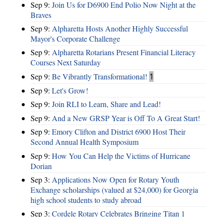
Sep 9:
Join Us for D6900 End Polio Now Night at the
Braves
Sep 9:
Alpharetta Hosts Another Highly Successful
Mayor's Corporate Challenge
Sep 9:
Alpharetta Rotarians Present Financial Literacy
Courses Next Saturday
Sep 9:
Be Vibrantly Transformational!
1
Sep 9:
Let's Grow!
Sep 9:
Join RLI to Learn, Share and Lead!
Sep 9:
And a New GRSP Year is Off To A Great Start!
Sep 9:
Emory Clifton and District 6900 Host Their
Second Annual Health Symposium
Sep 9:
How You Can Help the Victims of Hurricane
Dorian
Sep 3:
Applications Now Open for Rotary Youth
Exchange scholarships (valued at $24,000) for Georgia
high school students to study abroad
Sep 3:
Cordele Rotary Celebrates Bringing Titan 1