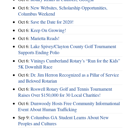
Oct 6:
New Websites, Scholarship Opportunities,
Columbus Weekend
Oct 6:
Save the Date for 2020!
Oct 6:
Keep On Growing!
Oct 6:
Marietta Reads!
Oct 6:
Lake Spivey/Clayton County Golf Tournament
Supports Ending Polio
Oct 6:
Vinings Cumberland Rotary’s “Run for the Kids”
5K Downhill Race
Oct 6:
Dr. Jim Herron Recognized as a Pillar of Service
and Beloved Rotarian
Oct 6:
Roswell Rotary Golf and Tennis Tournament
Raises Over $150,000 for 30 Local Charities!
Oct 6:
Dunwoody Hosts Free Community Informational
Event About Human Trafficking
Sep 9:
Columbus GA Student Learns About New
Peoples and Cultures