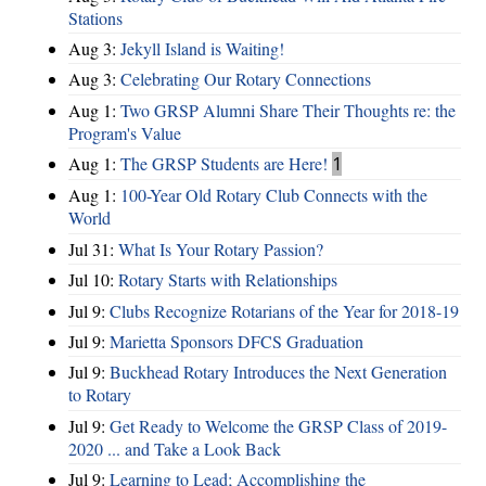
Stations
Aug 3:
Jekyll Island is Waiting!
Aug 3:
Celebrating Our Rotary Connections
Aug 1:
Two GRSP Alumni Share Their Thoughts re: the
Program's Value
Aug 1:
The GRSP Students are Here!
1
Aug 1:
100-Year Old Rotary Club Connects with the
World
Jul 31:
What Is Your Rotary Passion?
Jul 10:
Rotary Starts with Relationships
Jul 9:
Clubs Recognize Rotarians of the Year for 2018-19
Jul 9:
Marietta Sponsors DFCS Graduation
Jul 9:
Buckhead Rotary Introduces the Next Generation
to Rotary
Jul 9:
Get Ready to Welcome the GRSP Class of 2019-
2020 ... and Take a Look Back
Jul 9:
Learning to Lead; Accomplishing the