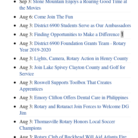
Sep 3:
Stone Mountain Enjoys a Roaring Good Time at
the Movies
Aug 6:
Come Join The Fun
Aug 3:
District 6900 Students Serve as Our Ambassadors
Aug 3:
Finding Opportunities to Make a Difference
1
Aug 3:
District 6900 Foundation Grants Team - Rotary
Year 2019-2020
Aug 3:
Lights, Camera, Rotary Action in Henry County
Aug 3:
Join Lake Spivey Clayton County and Golf for
Service
Aug 3:
Roswell Supports Toolbox That Creates
Apprentices
Aug 3:
Emory Clifton Offers Dental Care in Philippines
Aug 3:
Rotary and Rotaract Join Forces to Welcome DG
Jim
Aug 3:
Thomasville Rotary Honors Local Soccer
Champions
Aug 3:
Rotary Club of Buckhead Will Aid Atlanta Fire