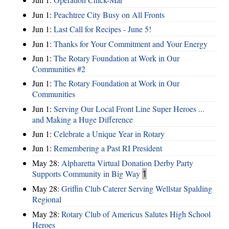
Jun 1:
Peachtree City Busy on All Fronts
Jun 1:
Last Call for Recipes - June 5!
Jun 1:
Thanks for Your Commitment and Your Energy
Jun 1:
The Rotary Foundation at Work in Our
Communities #2
Jun 1:
The Rotary Foundation at Work in Our
Communities
Jun 1:
Serving Our Local Front Line Super Heroes ...
and Making a Huge Difference
Jun 1:
Celebrate a Unique Year in Rotary
Jun 1:
Remembering a Past RI President
May 28:
Alpharetta Virtual Donation Derby Party
Supports Community in Big Way
1
May 28:
Griffin Club Caterer Serving Wellstar Spalding
Regional
May 28:
Rotary Club of Americus Salutes High School
Heroes