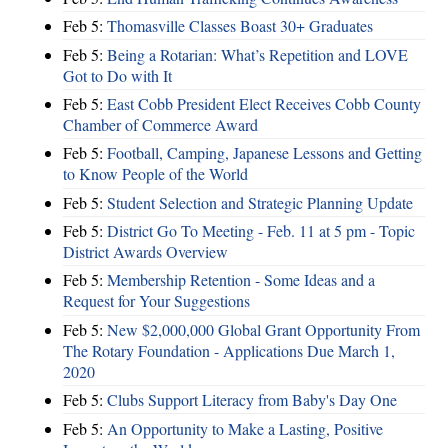
Feb 5:
Thomasville Classes Boast 30+ Graduates
Feb 5:
Being a Rotarian: What’s Repetition and LOVE
Got to Do with It
Feb 5:
East Cobb President Elect Receives Cobb County
Chamber of Commerce Award
Feb 5:
Football, Camping, Japanese Lessons and Getting
to Know People of the World
Feb 5:
Student Selection and Strategic Planning Update
Feb 5:
District Go To Meeting - Feb. 11 at 5 pm - Topic
District Awards Overview
Feb 5:
Membership Retention - Some Ideas and a
Request for Your Suggestions
Feb 5:
New $2,000,000 Global Grant Opportunity From
The Rotary Foundation - Applications Due March 1,
2020
Feb 5:
Clubs Support Literacy from Baby's Day One
Feb 5:
An Opportunity to Make a Lasting, Positive