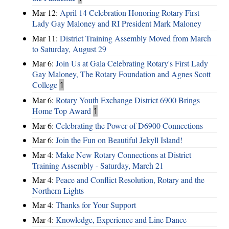
Mar 12:
April 14 Celebration Honoring Rotary First
Lady Gay Maloney and RI President Mark Maloney
Mar 11:
District Training Assembly Moved from March
to Saturday, August 29
Mar 6:
Join Us at Gala Celebrating Rotary's First Lady
Gay Maloney, The Rotary Foundation and Agnes Scott
College
1
Mar 6:
Rotary Youth Exchange District 6900 Brings
Home Top Award
1
Mar 6:
Celebrating the Power of D6900 Connections
Mar 6:
Join the Fun on Beautiful Jekyll Island!
Mar 4:
Make New Rotary Connections at District
Training Assembly - Saturday, March 21
Mar 4:
Peace and Conflict Resolution, Rotary and the
Northern Lights
Mar 4:
Thanks for Your Support
Mar 4:
Knowledge, Experience and Line Dance