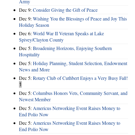
Army
Dec 9:
Consider Giving the Gift of Peace
Dec 9:
Wishing You the Blessings of Peace and Joy This
Holiday Season
Dec 6:
World War II Veteran Speaks at Lake
Spivey/Clayton County
Dec 5:
Broadening Horizons, Enjoying Southern
Hospitality
Dec 5:
Holiday Planning, Student Selection, Endowment
News and More
Dec 5:
Rotary Club of Cuthbert Enjoys a Very Busy Fall!
1
Dec 5:
Columbus Honors Vets, Community Servant, and
Newest Member
Dec 5:
Americus Networking Event Raises Money to
End Polio Now
Dec 5:
Americus Networking Event Raises Money to
End Polio Now