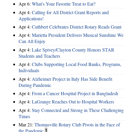
Apr 6:
What's Your Favorite Treat to Eat?
Apr 4:
Calling for All District Grant Reports and
Applications!
Apr 4:
Cuthbert Celebrates District Rotary Reads Grant
Apr 4:
Marietta President Delivers Musical Sunshine We
Can All Enjoy
Apr 4:
Lake Spivey/Clayton County Honors STAR
Students and Teachers
Apr 4:
Clubs Supporting Local Food Banks, Programs,
Individuals
Apr 4:
Alzheimer Project in Italy Has Side Benefit
During Pandemic
Apr 4:
From a Cancer Hospital Project in Bangladesh
Apr 4:
LaGrange Reaches Out to Hospital Workers
Apr 4:
Stay Connected and Strong in These Challenging
Times
Mar 21:
Thomasville Rotary Club Pivots in the Face of
the Pandemic
1