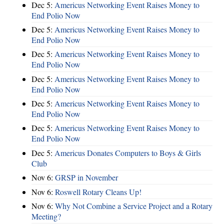
Dec 5:
Americus Networking Event Raises Money to
End Polio Now
Dec 5:
Americus Networking Event Raises Money to
End Polio Now
Dec 5:
Americus Networking Event Raises Money to
End Polio Now
Dec 5:
Americus Networking Event Raises Money to
End Polio Now
Dec 5:
Americus Networking Event Raises Money to
End Polio Now
Dec 5:
Americus Networking Event Raises Money to
End Polio Now
Dec 5:
Americus Donates Computers to Boys & Girls
Club
Nov 6:
​GRSP in November
Nov 6:
Roswell Rotary Cleans Up!
Nov 6:
Why Not Combine a Service Project and a Rotary
Meeting?