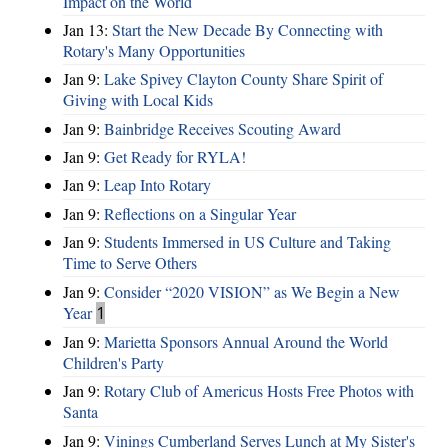
Impact on the World
Jan 13:
Start the New Decade By Connecting with
Rotary's Many Opportunities
Jan 9:
Lake Spivey Clayton County Share Spirit of
Giving with Local Kids
Jan 9:
Bainbridge Receives Scouting Award
Jan 9:
Get Ready for RYLA!
Jan 9:
Leap Into Rotary
Jan 9:
Reflections on a Singular Year
Jan 9:
Students Immersed in US Culture and Taking
Time to Serve Others
Jan 9:
Consider “2020 VISION”​ as We Begin a New
Year
1
Jan 9:
Marietta Sponsors Annual Around the World
Children's Party
Jan 9:
Rotary Club of Americus Hosts Free Photos with
Santa
Jan 9:
Vinings Cumberland Serves Lunch at My Sister's