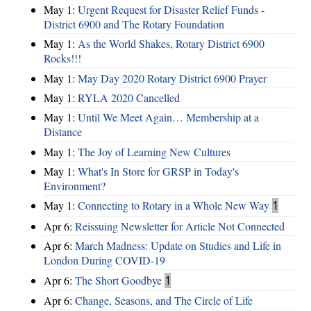
May 1:
Urgent Request for Disaster Relief Funds -
District 6900 and The Rotary Foundation
May 1:
As the World Shakes, Rotary District 6900
Rocks!!!
May 1:
May Day 2020 Rotary District 6900 Prayer
May 1:
RYLA 2020 Cancelled
May 1:
Until We Meet Again… Membership at a
Distance
May 1:
The Joy of Learning New Cultures
May 1:
What's In Store for GRSP in Today's
Environment?
May 1:
Connecting to Rotary in a Whole New Way
1
Apr 6:
Reissuing Newsletter for Article Not Connected
Apr 6:
March Madness: Update on Studies and Life in
London During COVID-19
Apr 6:
The Short Goodbye
1
Apr 6:
Change, Seasons, and The Circle of Life