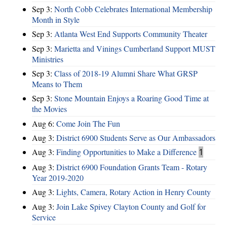
Sep 3:
North Cobb Celebrates International Membership
Month in Style
Sep 3:
Atlanta West End Supports Community Theater
Sep 3:
Marietta and Vinings Cumberland Support MUST
Ministries
Sep 3:
Class of 2018-19 Alumni Share What GRSP
Means to Them
Sep 3:
Stone Mountain Enjoys a Roaring Good Time at
the Movies
Aug 6:
Come Join The Fun
Aug 3:
District 6900 Students Serve as Our Ambassadors
Aug 3:
Finding Opportunities to Make a Difference
1
Aug 3:
District 6900 Foundation Grants Team - Rotary
Year 2019-2020
Aug 3:
Lights, Camera, Rotary Action in Henry County
Aug 3:
Join Lake Spivey Clayton County and Golf for
Service