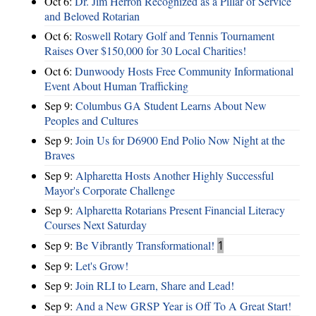
Oct 6:
Dr. Jim Herron Recognized as a Pillar of Service
and Beloved Rotarian
Oct 6:
Roswell Rotary Golf and Tennis Tournament
Raises Over $150,000 for 30 Local Charities!
Oct 6:
Dunwoody Hosts Free Community Informational
Event About Human Trafficking
Sep 9:
Columbus GA Student Learns About New
Peoples and Cultures
Sep 9:
Join Us for D6900 End Polio Now Night at the
Braves
Sep 9:
Alpharetta Hosts Another Highly Successful
Mayor's Corporate Challenge
Sep 9:
Alpharetta Rotarians Present Financial Literacy
Courses Next Saturday
Sep 9:
Be Vibrantly Transformational!
1
Sep 9:
Let's Grow!
Sep 9:
Join RLI to Learn, Share and Lead!
Sep 9:
And a New GRSP Year is Off To A Great Start!