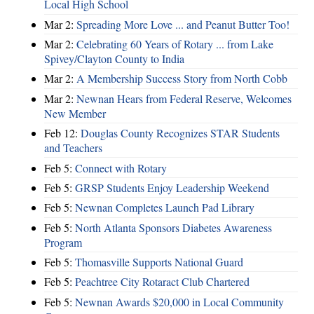
Local High School
Mar 2:
Spreading More Love ... and Peanut Butter Too!
Mar 2:
Celebrating 60 Years of Rotary ... from Lake
Spivey/Clayton County to India
Mar 2:
A Membership Success Story from North Cobb
Mar 2:
Newnan Hears from Federal Reserve, Welcomes
New Member
Feb 12:
Douglas County Recognizes STAR Students
and Teachers
Feb 5:
Connect with Rotary
Feb 5:
GRSP Students Enjoy Leadership Weekend
Feb 5:
Newnan Completes Launch Pad Library
Feb 5:
North Atlanta Sponsors Diabetes Awareness
Program
Feb 5:
Thomasville Supports National Guard
Feb 5:
Peachtree City Rotaract Club Chartered
Feb 5:
Newnan Awards $20,000 in Local Community