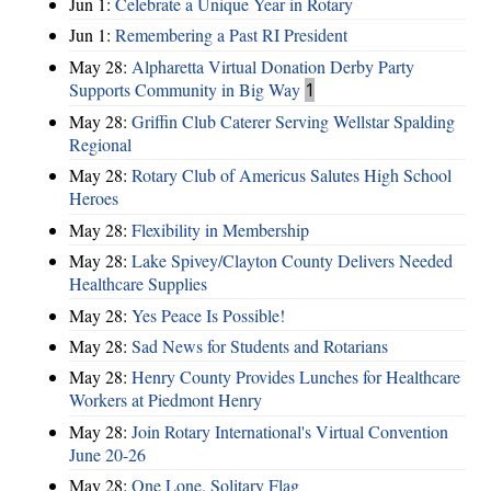
Jun 1:
Celebrate a Unique Year in Rotary
Jun 1:
Remembering a Past RI President
May 28:
Alpharetta Virtual Donation Derby Party
Supports Community in Big Way
1
May 28:
Griffin Club Caterer Serving Wellstar Spalding
Regional
May 28:
Rotary Club of Americus Salutes High School
Heroes
May 28:
​Flexibility in Membership
May 28:
Lake Spivey/Clayton County Delivers Needed
Healthcare Supplies
May 28:
Yes Peace Is Possible!
May 28:
Sad News for Students and Rotarians
May 28:
Henry County Provides Lunches for Healthcare
Workers at Piedmont Henry
May 28:
Join Rotary International's Virtual Convention
June 20-26
May 28:
One Lone, Solitary Flag