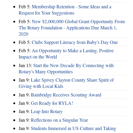
Feb 5:
Membership Retention - Some Ideas and a
Request for Your Suggestions
Feb 5:
New $2,000,000 Global Grant Opportunity From
The Rotary Foundation - Applications Due March 1,
2020
Feb 5:
Clubs Support Literacy from Baby's Day One
Feb 5:
An Opportunity to Make a Lasting, Positive
Impact on the World
Jan 13:
Start the New Decade By Connecting with
Rotary's Many Opportunities
Jan 9:
Lake Spivey Clayton County Share Spirit of
Giving with Local Kids
Jan 9:
Bainbridge Receives Scouting Award
Jan 9:
Get Ready for RYLA!
Jan 9:
Leap Into Rotary
Jan 9:
Reflections on a Singular Year
Jan 9:
Students Immersed in US Culture and Taking