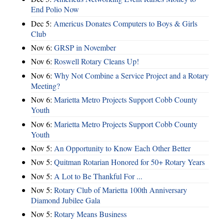
End Polio Now
Dec 5:
Americus Donates Computers to Boys & Girls
Club
Nov 6:
​GRSP in November
Nov 6:
Roswell Rotary Cleans Up!
Nov 6:
Why Not Combine a Service Project and a Rotary
Meeting?
Nov 6:
Marietta Metro Projects Support Cobb County
Youth
Nov 6:
Marietta Metro Projects Support Cobb County
Youth
Nov 5:
An Opportunity to Know Each Other Better
Nov 5:
Quitman Rotarian Honored for 50+ Rotary Years
Nov 5:
A Lot to Be Thankful For ...
Nov 5:
Rotary Club of Marietta 100th Anniversary
Diamond Jubilee Gala
Nov 5:
Rotary Means Business