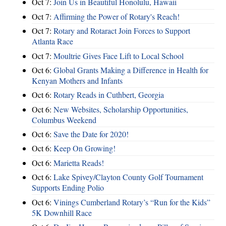
Oct 7:
Join Us in Beautiful Honolulu, Hawaii
Oct 7:
Affirming the Power of Rotary's Reach!
Oct 7:
Rotary and Rotaract Join Forces to Support
Atlanta Race
Oct 7:
Moultrie Gives Face Lift to Local School
Oct 6:
Global Grants Making a Difference in Health for
Kenyan Mothers and Infants
Oct 6:
Rotary Reads in Cuthbert, Georgia
Oct 6:
New Websites, Scholarship Opportunities,
Columbus Weekend
Oct 6:
Save the Date for 2020!
Oct 6:
Keep On Growing!
Oct 6:
Marietta Reads!
Oct 6:
Lake Spivey/Clayton County Golf Tournament
Supports Ending Polio
Oct 6:
Vinings Cumberland Rotary’s “Run for the Kids”
5K Downhill Race