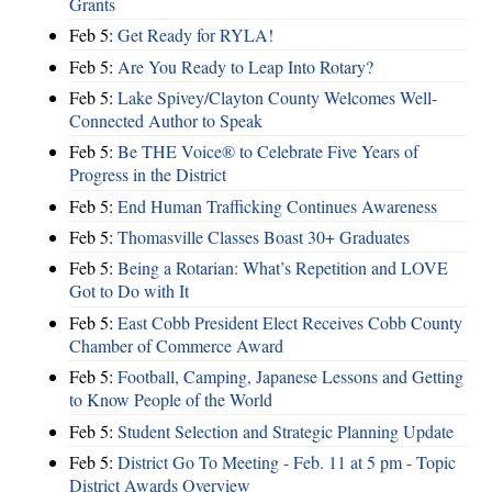
Grants
Feb 5:
Get Ready for RYLA!
Feb 5:
Are You Ready to Leap Into Rotary?
Feb 5:
Lake Spivey/Clayton County Welcomes Well-
Connected Author to Speak
Feb 5:
Be THE Voice® to Celebrate Five Years of
Progress in the District
Feb 5:
End Human Trafficking Continues Awareness
Feb 5:
Thomasville Classes Boast 30+ Graduates
Feb 5:
Being a Rotarian: What’s Repetition and LOVE
Got to Do with It
Feb 5:
East Cobb President Elect Receives Cobb County
Chamber of Commerce Award
Feb 5:
Football, Camping, Japanese Lessons and Getting
to Know People of the World
Feb 5:
Student Selection and Strategic Planning Update
Feb 5:
District Go To Meeting - Feb. 11 at 5 pm - Topic
District Awards Overview