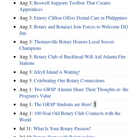
Aug 3:
Roswell Supports Toolbox That Creates
Apprentices
Aug 3:
Emory Clifton Offers Dental Care in Philippines
Aug 3:
Rotary and Rotaract Join Forces to Welcome DG
Jim
Aug 3:
Thomasville Rotary Honors Local Soccer
Champions
Aug 3:
Rotary Club of Buckhead Will Aid Atlanta Fire
Stations
Aug 3:
Jekyll Island is Waiting!
Aug 3:
Celebrating Our Rotary Connections
Aug 1:
Two GRSP Alumni Share Their Thoughts re: the
Program's Value
Aug 1:
The GRSP Students are Here!
1
Aug 1:
100-Year Old Rotary Club Connects with the
World
Jul 31:
What Is Your Rotary Passion?
Jul 10:
Rotary Starts with Relationships