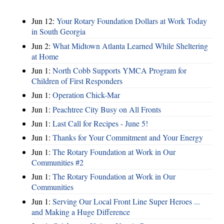
Jun 12:
Your Rotary Foundation Dollars at Work Today
in South Georgia
Jun 2:
What Midtown Atlanta Learned While Sheltering
at Home
Jun 1:
North Cobb Supports YMCA Program for
Children of First Responders
Jun 1:
Operation Chick-Mar
Jun 1:
Peachtree City Busy on All Fronts
Jun 1:
Last Call for Recipes - June 5!
Jun 1:
Thanks for Your Commitment and Your Energy
Jun 1:
The Rotary Foundation at Work in Our
Communities #2
Jun 1:
The Rotary Foundation at Work in Our
Communities
Jun 1:
Serving Our Local Front Line Super Heroes ...
and Making a Huge Difference