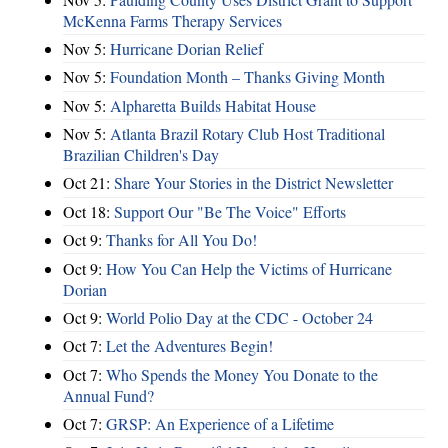
McKenna Farms Therapy Services
Nov 5:
Hurricane Dorian Relief
Nov 5:
Foundation Month – Thanks Giving Month
Nov 5:
Alpharetta Builds Habitat House
Nov 5:
Atlanta Brazil Rotary Club Host Traditional
Brazilian Children's Day
Oct 21:
Share Your Stories in the District Newsletter
Oct 18:
Support Our "Be The Voice" Efforts
Oct 9:
Thanks for All You Do!
Oct 9:
How You Can Help the Victims of Hurricane
Dorian
Oct 9:
World Polio Day at the CDC - October 24
Oct 7:
Let the Adventures Begin!
Oct 7:
Who Spends the Money You Donate to the
Annual Fund?
Oct 7:
GRSP: An Experience of a Lifetime