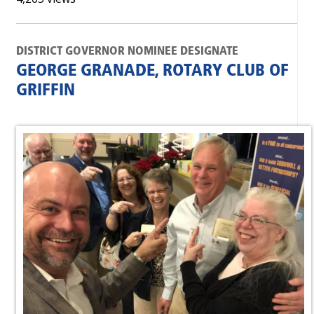
DISTRICT GOVERNOR NOMINEE DESIGNATE
GEORGE GRANADE, ROTARY CLUB OF
GRIFFIN