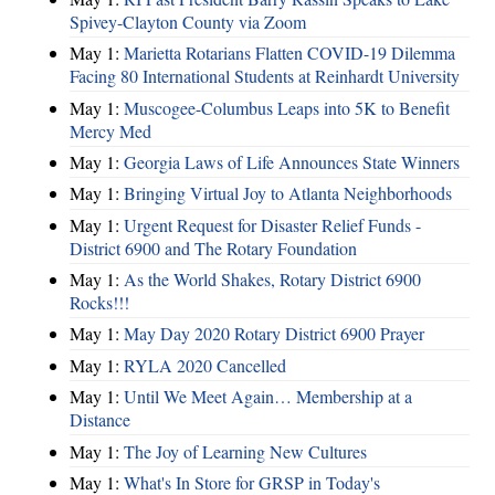
Spivey-Clayton County via Zoom
May 1:
Marietta Rotarians Flatten COVID-19 Dilemma
Facing 80 International Students at Reinhardt University
May 1:
Muscogee-Columbus Leaps into 5K to Benefit
Mercy Med
May 1:
Georgia Laws of Life Announces State Winners
May 1:
Bringing Virtual Joy to Atlanta Neighborhoods
May 1:
Urgent Request for Disaster Relief Funds -
District 6900 and The Rotary Foundation
May 1:
As the World Shakes, Rotary District 6900
Rocks!!!
May 1:
May Day 2020 Rotary District 6900 Prayer
May 1:
RYLA 2020 Cancelled
May 1:
Until We Meet Again… Membership at a
Distance
May 1:
The Joy of Learning New Cultures
May 1:
What's In Store for GRSP in Today's