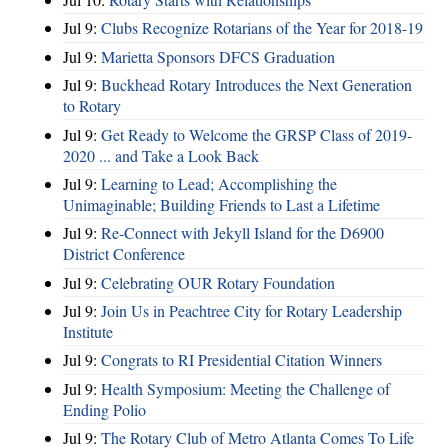
Jul 9:
Clubs Recognize Rotarians of the Year for 2018-19
Jul 9:
Marietta Sponsors DFCS Graduation
Jul 9:
Buckhead Rotary Introduces the Next Generation
to Rotary
Jul 9:
Get Ready to Welcome the GRSP Class of 2019-
2020 ... and Take a Look Back
Jul 9:
Learning to Lead; Accomplishing the
Unimaginable; Building Friends to Last a Lifetime
Jul 9:
Re-Connect with Jekyll Island for the D6900
District Conference
Jul 9:
Celebrating OUR Rotary Foundation
Jul 9:
Join Us in Peachtree City for Rotary Leadership
Institute
Jul 9:
Congrats to RI Presidential Citation Winners
Jul 9:
Health Symposium: Meeting the Challenge of
Ending Polio
Jul 9:
The Rotary Club of Metro Atlanta Comes To Life