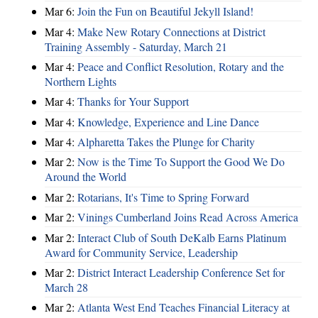
Mar 6:
Join the Fun on Beautiful Jekyll Island!
Mar 4:
Make New Rotary Connections at District
Training Assembly - Saturday, March 21
Mar 4:
Peace and Conflict Resolution, Rotary and the
Northern Lights
Mar 4:
Thanks for Your Support
Mar 4:
Knowledge, Experience and Line Dance
Mar 4:
Alpharetta Takes the Plunge for Charity
Mar 2:
Now is the Time To Support the Good We Do
Around the World
Mar 2:
Rotarians, It's Time to Spring Forward
Mar 2:
Vinings Cumberland Joins Read Across America
Mar 2:
Interact Club of South DeKalb Earns Platinum
Award for Community Service, Leadership
Mar 2:
District Interact Leadership Conference Set for
March 28
Mar 2:
Atlanta West End Teaches Financial Literacy at