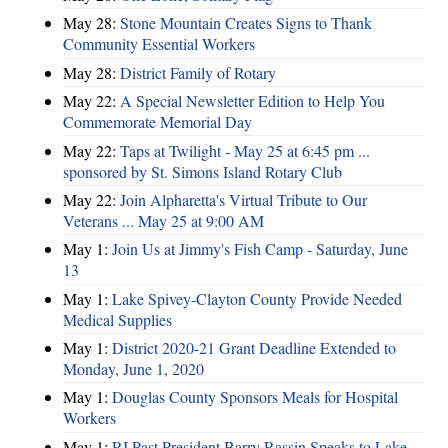
May 28:
Stone Mountain Creates Signs to Thank
Community Essential Workers
May 28:
District Family of Rotary
May 22:
A Special Newsletter Edition to Help You
Commemorate Memorial Day
May 22:
Taps at Twilight - May 25 at 6:45 pm ...
sponsored by St. Simons Island Rotary Club
May 22:
Join Alpharetta's Virtual Tribute to Our
Veterans ... May 25 at 9:00 AM
May 1:
Join Us at Jimmy's Fish Camp - Saturday, June
13
May 1:
Lake Spivey-Clayton County Provide Needed
Medical Supplies
May 1:
District 2020-21 Grant Deadline Extended to
Monday, June 1, 2020
May 1:
Douglas County Sponsors Meals for Hospital
Workers
May 1:
RI Past President Barry Rassin Speaks to Lake