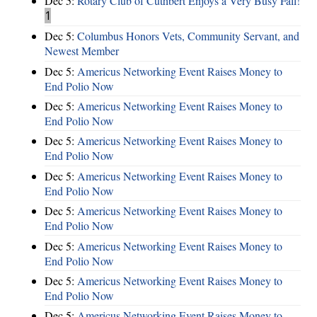
Dec 5:
Rotary Club of Cuthbert Enjoys a Very Busy Fall!
1
Dec 5:
Columbus Honors Vets, Community Servant, and
Newest Member
Dec 5:
Americus Networking Event Raises Money to
End Polio Now
Dec 5:
Americus Networking Event Raises Money to
End Polio Now
Dec 5:
Americus Networking Event Raises Money to
End Polio Now
Dec 5:
Americus Networking Event Raises Money to
End Polio Now
Dec 5:
Americus Networking Event Raises Money to
End Polio Now
Dec 5:
Americus Networking Event Raises Money to
End Polio Now
Dec 5:
Americus Networking Event Raises Money to
End Polio Now
Dec 5:
Americus Networking Event Raises Money to