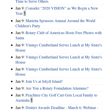
Time to Serve Others
Jan 9:
Consider “2020 VISION”​ as We Begin a New
Year
1
Jan 9:
Marietta Sponsors Annual Around the World
Children's Party
Jan 9:
Rotary Club of Americus Hosts Free Photos with
Santa
Jan 9:
Vinings Cumberland Serves Lunch at My Sister's
House
Jan 9:
Vinings Cumberland Serves Lunch at My Sister's
House
Jan 9:
Vinings Cumberland Serves Lunch at My Sister's
House
Jan 9:
Join Us at Jekyll Island!
Jan 9:
Are You a Rotary Foundation Alumnus?
Jan 9:
Peachtree City Golf Cart Gets Local Family to
Australia
1
Jan 9:
District Awards Deadline - March 6; Webinar -