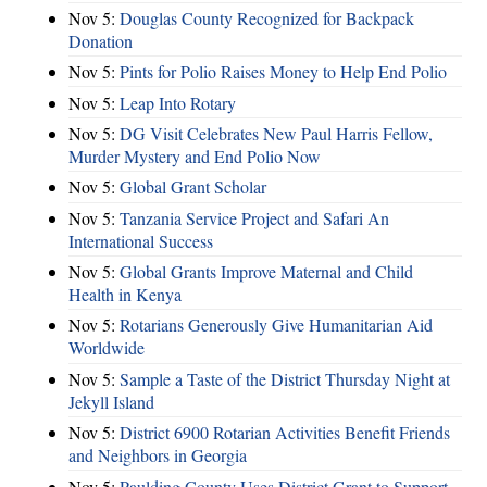
Nov 5:
Douglas County Recognized for Backpack
Donation
Nov 5:
Pints for Polio Raises Money to Help End Polio
Nov 5:
Leap Into Rotary
Nov 5:
DG Visit Celebrates New Paul Harris Fellow,
Murder Mystery and End Polio Now
Nov 5:
Global Grant Scholar
Nov 5:
Tanzania Service Project and Safari An
International Success
Nov 5:
Global Grants Improve Maternal and Child
Health in Kenya
Nov 5:
Rotarians Generously Give Humanitarian Aid
Worldwide
Nov 5:
Sample a Taste of the District Thursday Night at
Jekyll Island
Nov 5:
District 6900 Rotarian Activities Benefit Friends
and Neighbors in Georgia
Nov 5:
Paulding County Uses District Grant to Support