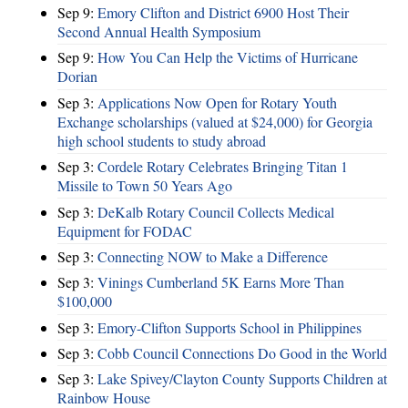
Sep 9:
Emory Clifton and District 6900 Host Their
Second Annual Health Symposium
Sep 9:
How You Can Help the Victims of Hurricane
Dorian
Sep 3:
Applications Now Open for Rotary Youth
Exchange scholarships (valued at $24,000) for Georgia
high school students to study abroad
Sep 3:
Cordele Rotary Celebrates Bringing Titan 1
Missile to Town 50 Years Ago
Sep 3:
DeKalb Rotary Council Collects Medical
Equipment for FODAC
Sep 3:
Connecting NOW to Make a Difference
Sep 3:
Vinings Cumberland 5K Earns More Than
$100,000
Sep 3:
Emory-Clifton Supports School in Philippines
Sep 3:
Cobb Council Connections Do Good in the World
Sep 3:
Lake Spivey/Clayton County Supports Children at
Rainbow House