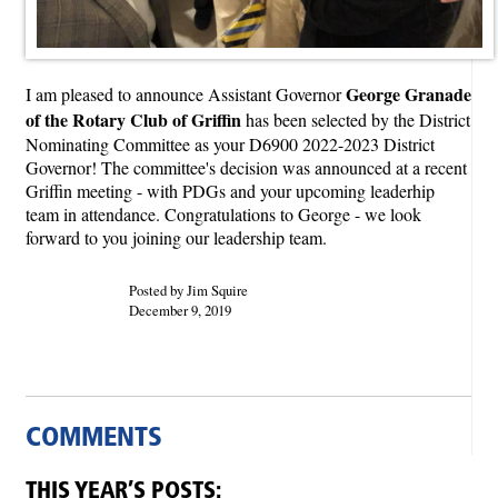
George Granade
I am pleased to announce Assistant Governor
of the Rotary Club of Griffin
has been selected by the District
Nominating Committee as your D6900 2022-2023 District
Governor! The committee's decision was announced at a recent
Griffin meeting - with PDGs and your upcoming leaderhip
team in attendance. Congratulations to George - we look
forward to you joining our leadership team.
Posted by Jim Squire
December 9, 2019
COMMENTS
THIS YEAR’S POSTS: