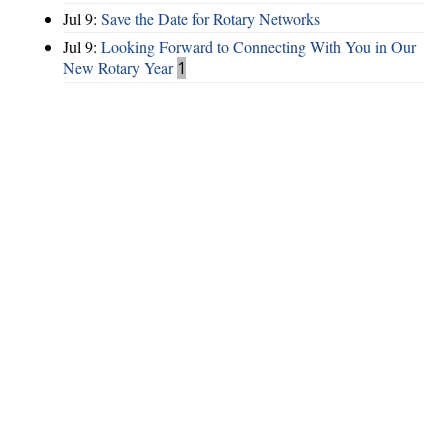
Jul 9:
Save the Date for Rotary Networks
Jul 9:
Looking Forward to Connecting With You in Our
New Rotary Year
1
Hints
|
Privacy Policy
|
Terms of Use
|
Contact Webmaster
Copyright © 2026 by Rotary Club of Lake Spivey / Clayton County. All
Rights Reserved.