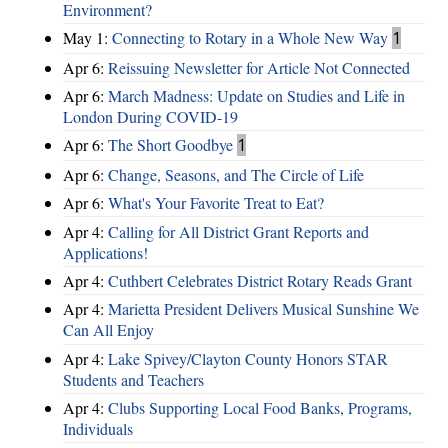
Environment?
May 1:
Connecting to Rotary in a Whole New Way
1
Apr 6:
Reissuing Newsletter for Article Not Connected
Apr 6:
March Madness: Update on Studies and Life in
London During COVID-19
Apr 6:
The Short Goodbye
1
Apr 6:
Change, Seasons, and The Circle of Life
Apr 6:
What's Your Favorite Treat to Eat?
Apr 4:
Calling for All District Grant Reports and
Applications!
Apr 4:
Cuthbert Celebrates District Rotary Reads Grant
Apr 4:
Marietta President Delivers Musical Sunshine We
Can All Enjoy
Apr 4:
Lake Spivey/Clayton County Honors STAR
Students and Teachers
Apr 4:
Clubs Supporting Local Food Banks, Programs,
Individuals