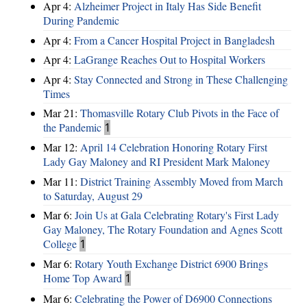
Apr 4:
Alzheimer Project in Italy Has Side Benefit
During Pandemic
Apr 4:
From a Cancer Hospital Project in Bangladesh
Apr 4:
LaGrange Reaches Out to Hospital Workers
Apr 4:
Stay Connected and Strong in These Challenging
Times
Mar 21:
Thomasville Rotary Club Pivots in the Face of
the Pandemic
1
Mar 12:
April 14 Celebration Honoring Rotary First
Lady Gay Maloney and RI President Mark Maloney
Mar 11:
District Training Assembly Moved from March
to Saturday, August 29
Mar 6:
Join Us at Gala Celebrating Rotary's First Lady
Gay Maloney, The Rotary Foundation and Agnes Scott
College
1
Mar 6:
Rotary Youth Exchange District 6900 Brings
Home Top Award
1
Mar 6:
Celebrating the Power of D6900 Connections