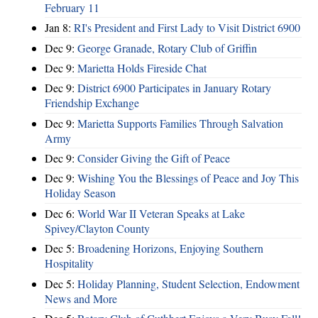
February 11
Jan 8:
RI's President and First Lady to Visit District 6900
Dec 9:
George Granade, Rotary Club of Griffin
Dec 9:
Marietta Holds Fireside Chat
Dec 9:
District 6900 Participates in January Rotary
Friendship Exchange
Dec 9:
Marietta Supports Families Through Salvation
Army
Dec 9:
Consider Giving the Gift of Peace
Dec 9:
Wishing You the Blessings of Peace and Joy This
Holiday Season
Dec 6:
World War II Veteran Speaks at Lake
Spivey/Clayton County
Dec 5:
Broadening Horizons, Enjoying Southern
Hospitality
Dec 5:
Holiday Planning, Student Selection, Endowment
News and More