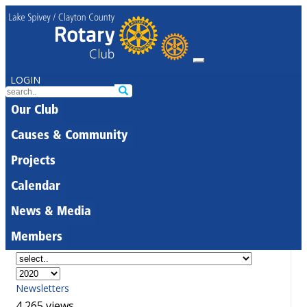
LOGIN
Our Club
Causes & Community
Projects
Calendar
News & Media
Members
Newsletters
4,265 views