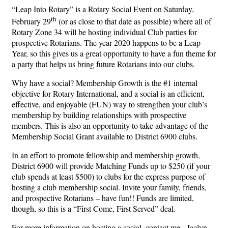
“Leap Into Rotary” is a Rotary Social Event on Saturday,
th
February 29
(or as close to that date as possible) where all of
Rotary Zone 34 will be hosting individual Club parties for
prospective Rotarians. The year 2020 happens to be a Leap
Year, so this gives us a great opportunity to have a fun theme for
a party that helps us bring future Rotarians into our clubs.
Why have a social? Membership Growth is the #1 internal
objective for Rotary International, and a social is an efficient,
effective, and enjoyable (FUN) way to strengthen your club’s
membership by building relationships with prospective
members. This is also an opportunity to take advantage of the
Membership Social Grant available to District 6900 clubs.
In an effort to promote fellowship and membership growth,
District 6900 will provide Matching Funds up to $250 (if your
club spends at least $500) to clubs for the express purpose of
hosting a club membership social. Invite your family, friends,
and prospective Rotarians – have fun!! Funds are limited,
though, so this is a “First Come, First Served” deal.
For more information on hosting a social, contact me - Jaclyn