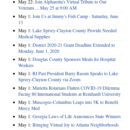
May 22:
Join Alpharetta's Virtual Tribute to Our
Veterans ... May 25 at 9:00 AM
May 1:
Join Us at Jimmy's Fish Camp - Saturday, June
13
May 1:
Lake Spivey-Clayton County Provide Needed
Medical Supplies
May 1:
District 2020-21 Grant Deadline Extended to
Monday, June 1, 2020
May 1:
Douglas County Sponsors Meals for Hospital
Workers
May 1:
RI Past President Barry Rassin Speaks to Lake
Spivey-Clayton County via Zoom
May 1:
Marietta Rotarians Flatten COVID-19 Dilemma
Facing 80 International Students at Reinhardt University
May 1:
Muscogee-Columbus Leaps into 5K to Benefit
Mercy Med
May 1:
Georgia Laws of Life Announces State Winners
May 1:
Bringing Virtual Joy to Atlanta Neighborhoods