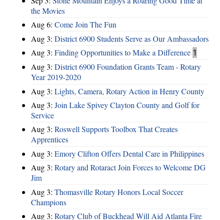
Sep 3:
Stone Mountain Enjoys a Roaring Good Time at
the Movies
Aug 6:
Come Join The Fun
Aug 3:
District 6900 Students Serve as Our Ambassadors
Aug 3:
Finding Opportunities to Make a Difference
1
Aug 3:
District 6900 Foundation Grants Team - Rotary
Year 2019-2020
Aug 3:
Lights, Camera, Rotary Action in Henry County
Aug 3:
Join Lake Spivey Clayton County and Golf for
Service
Aug 3:
Roswell Supports Toolbox That Creates
Apprentices
Aug 3:
Emory Clifton Offers Dental Care in Philippines
Aug 3:
Rotary and Rotaract Join Forces to Welcome DG
Jim
Aug 3:
Thomasville Rotary Honors Local Soccer
Champions
Aug 3:
Rotary Club of Buckhead Will Aid Atlanta Fire