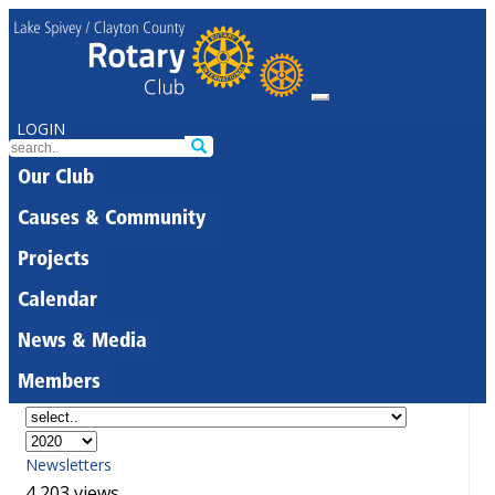
LOGIN
Our Club
Causes & Community
Projects
Calendar
News & Media
Members
Newsletters
4,203 views