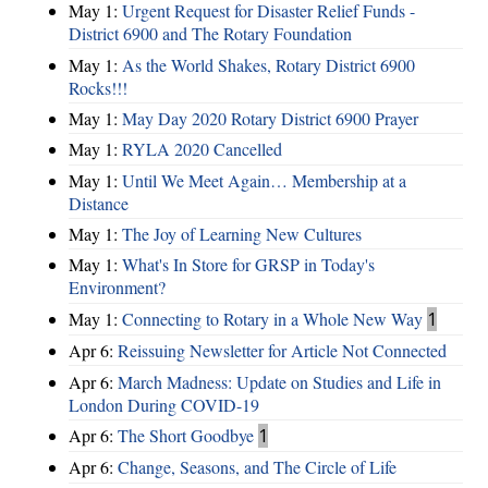
May 1:
Urgent Request for Disaster Relief Funds -
District 6900 and The Rotary Foundation
May 1:
As the World Shakes, Rotary District 6900
Rocks!!!
May 1:
May Day 2020 Rotary District 6900 Prayer
May 1:
RYLA 2020 Cancelled
May 1:
Until We Meet Again… Membership at a
Distance
May 1:
The Joy of Learning New Cultures
May 1:
What's In Store for GRSP in Today's
Environment?
May 1:
Connecting to Rotary in a Whole New Way
1
Apr 6:
Reissuing Newsletter for Article Not Connected
Apr 6:
March Madness: Update on Studies and Life in
London During COVID-19
Apr 6:
The Short Goodbye
1
Apr 6:
Change, Seasons, and The Circle of Life