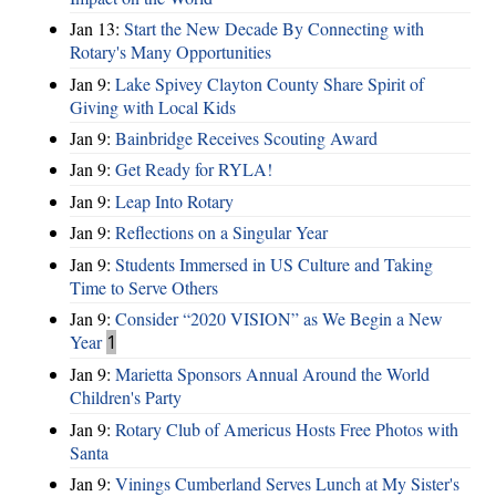
Jan 13:
Start the New Decade By Connecting with
Rotary's Many Opportunities
Jan 9:
Lake Spivey Clayton County Share Spirit of
Giving with Local Kids
Jan 9:
Bainbridge Receives Scouting Award
Jan 9:
Get Ready for RYLA!
Jan 9:
Leap Into Rotary
Jan 9:
Reflections on a Singular Year
Jan 9:
Students Immersed in US Culture and Taking
Time to Serve Others
Jan 9:
Consider “2020 VISION”​ as We Begin a New
Year
1
Jan 9:
Marietta Sponsors Annual Around the World
Children's Party
Jan 9:
Rotary Club of Americus Hosts Free Photos with
Santa
Jan 9:
Vinings Cumberland Serves Lunch at My Sister's