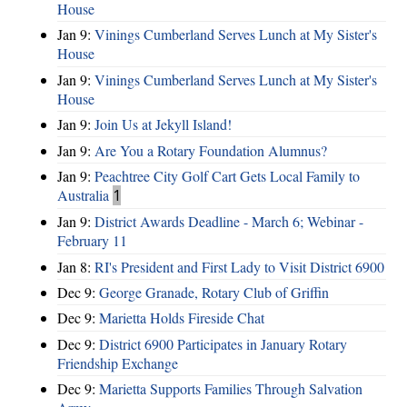
House
Jan 9:
Vinings Cumberland Serves Lunch at My Sister's
House
Jan 9:
Vinings Cumberland Serves Lunch at My Sister's
House
Jan 9:
Join Us at Jekyll Island!
Jan 9:
Are You a Rotary Foundation Alumnus?
Jan 9:
Peachtree City Golf Cart Gets Local Family to
Australia
1
Jan 9:
District Awards Deadline - March 6; Webinar -
February 11
Jan 8:
RI's President and First Lady to Visit District 6900
Dec 9:
George Granade, Rotary Club of Griffin
Dec 9:
Marietta Holds Fireside Chat
Dec 9:
District 6900 Participates in January Rotary
Friendship Exchange
Dec 9:
Marietta Supports Families Through Salvation