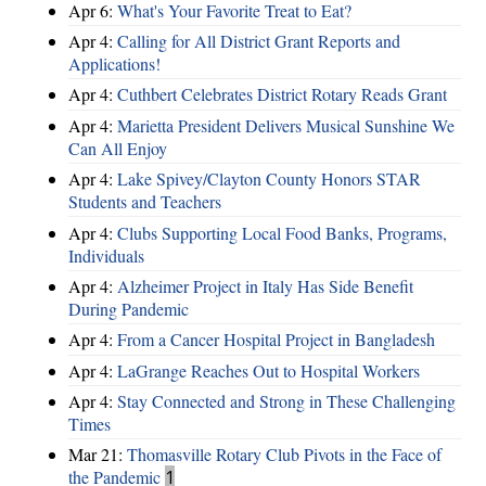
Apr 6:
What's Your Favorite Treat to Eat?
Apr 4:
Calling for All District Grant Reports and
Applications!
Apr 4:
Cuthbert Celebrates District Rotary Reads Grant
Apr 4:
Marietta President Delivers Musical Sunshine We
Can All Enjoy
Apr 4:
Lake Spivey/Clayton County Honors STAR
Students and Teachers
Apr 4:
Clubs Supporting Local Food Banks, Programs,
Individuals
Apr 4:
Alzheimer Project in Italy Has Side Benefit
During Pandemic
Apr 4:
From a Cancer Hospital Project in Bangladesh
Apr 4:
LaGrange Reaches Out to Hospital Workers
Apr 4:
Stay Connected and Strong in These Challenging
Times
Mar 21:
Thomasville Rotary Club Pivots in the Face of
the Pandemic
1