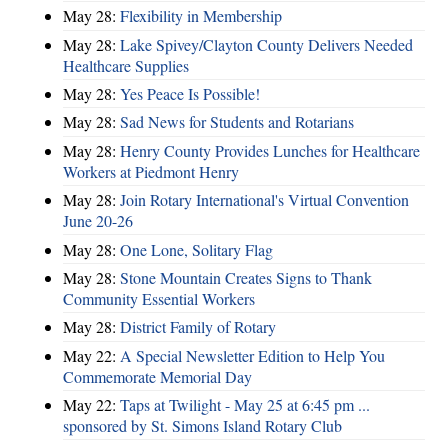
May 28:
​Flexibility in Membership
May 28:
Lake Spivey/Clayton County Delivers Needed
Healthcare Supplies
May 28:
Yes Peace Is Possible!
May 28:
Sad News for Students and Rotarians
May 28:
Henry County Provides Lunches for Healthcare
Workers at Piedmont Henry
May 28:
Join Rotary International's Virtual Convention
June 20-26
May 28:
One Lone, Solitary Flag
May 28:
Stone Mountain Creates Signs to Thank
Community Essential Workers
May 28:
District Family of Rotary
May 22:
A Special Newsletter Edition to Help You
Commemorate Memorial Day
May 22:
Taps at Twilight - May 25 at 6:45 pm ...
sponsored by St. Simons Island Rotary Club