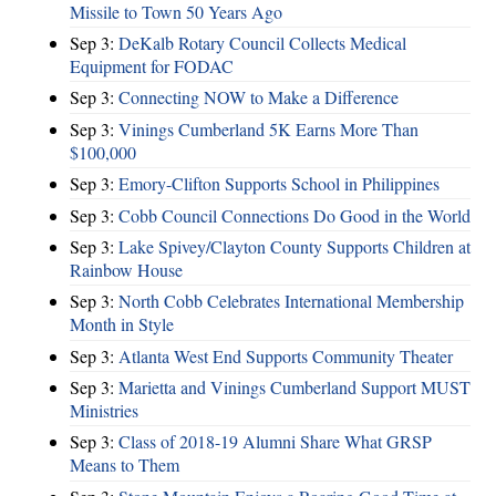
Missile to Town 50 Years Ago
Sep 3:
DeKalb Rotary Council Collects Medical
Equipment for FODAC
Sep 3:
Connecting NOW to Make a Difference
Sep 3:
Vinings Cumberland 5K Earns More Than
$100,000
Sep 3:
Emory-Clifton Supports School in Philippines
Sep 3:
Cobb Council Connections Do Good in the World
Sep 3:
Lake Spivey/Clayton County Supports Children at
Rainbow House
Sep 3:
North Cobb Celebrates International Membership
Month in Style
Sep 3:
Atlanta West End Supports Community Theater
Sep 3:
Marietta and Vinings Cumberland Support MUST
Ministries
Sep 3:
Class of 2018-19 Alumni Share What GRSP
Means to Them