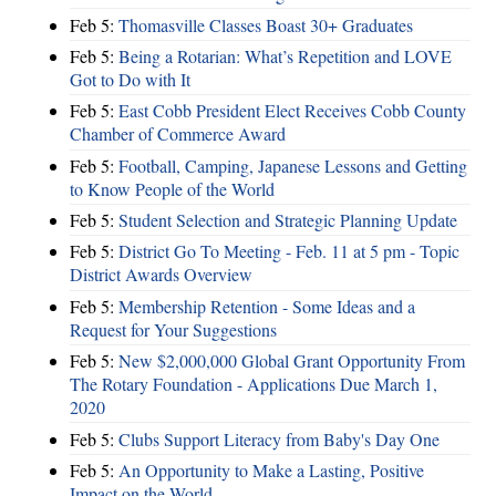
Feb 5:
Thomasville Classes Boast 30+ Graduates
Feb 5:
Being a Rotarian: What’s Repetition and LOVE
Got to Do with It
Feb 5:
East Cobb President Elect Receives Cobb County
Chamber of Commerce Award
Feb 5:
Football, Camping, Japanese Lessons and Getting
to Know People of the World
Feb 5:
Student Selection and Strategic Planning Update
Feb 5:
District Go To Meeting - Feb. 11 at 5 pm - Topic
District Awards Overview
Feb 5:
Membership Retention - Some Ideas and a
Request for Your Suggestions
Feb 5:
New $2,000,000 Global Grant Opportunity From
The Rotary Foundation - Applications Due March 1,
2020
Feb 5:
Clubs Support Literacy from Baby's Day One
Feb 5:
An Opportunity to Make a Lasting, Positive
Impact on the World