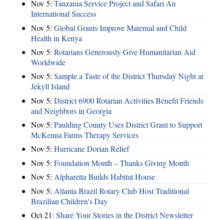
Nov 5:
Tanzania Service Project and Safari An
International Success
Nov 5:
Global Grants Improve Maternal and Child
Health in Kenya
Nov 5:
Rotarians Generously Give Humanitarian Aid
Worldwide
Nov 5:
Sample a Taste of the District Thursday Night at
Jekyll Island
Nov 5:
District 6900 Rotarian Activities Benefit Friends
and Neighbors in Georgia
Nov 5:
Paulding County Uses District Grant to Support
McKenna Farms Therapy Services
Nov 5:
Hurricane Dorian Relief
Nov 5:
Foundation Month – Thanks Giving Month
Nov 5:
Alpharetta Builds Habitat House
Nov 5:
Atlanta Brazil Rotary Club Host Traditional
Brazilian Children's Day
Oct 21:
Share Your Stories in the District Newsletter