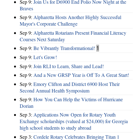
Sep 9:
Join Us for D6900 End Polio Now Night at the
Braves
Sep 9:
Alpharetta Hosts Another Highly Successful
Mayor's Corporate Challenge
Sep 9:
Alpharetta Rotarians Present Financial Literacy
Courses Next Saturday
Sep 9:
Be Vibrantly Transformational!
1
Sep 9:
Let's Grow!
Sep 9:
Join RLI to Learn, Share and Lead!
Sep 9:
And a New GRSP Year is Off To A Great Start!
Sep 9:
Emory Clifton and District 6900 Host Their
Second Annual Health Symposium
Sep 9:
How You Can Help the Victims of Hurricane
Dorian
Sep 3:
Applications Now Open for Rotary Youth
Exchange scholarships (valued at $24,000) for Georgia
high school students to study abroad
Sep 3:
Cordele Rotary Celebrates Bringing Titan 1