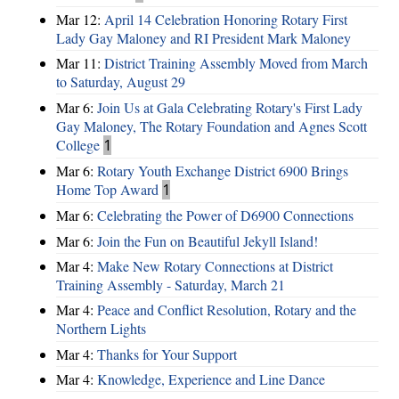
Mar 12:
April 14 Celebration Honoring Rotary First
Lady Gay Maloney and RI President Mark Maloney
Mar 11:
District Training Assembly Moved from March
to Saturday, August 29
Mar 6:
Join Us at Gala Celebrating Rotary's First Lady
Gay Maloney, The Rotary Foundation and Agnes Scott
College
1
Mar 6:
Rotary Youth Exchange District 6900 Brings
Home Top Award
1
Mar 6:
Celebrating the Power of D6900 Connections
Mar 6:
Join the Fun on Beautiful Jekyll Island!
Mar 4:
Make New Rotary Connections at District
Training Assembly - Saturday, March 21
Mar 4:
Peace and Conflict Resolution, Rotary and the
Northern Lights
Mar 4:
Thanks for Your Support
Mar 4:
Knowledge, Experience and Line Dance