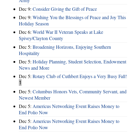
Army
Dec 9:
Consider Giving the Gift of Peace
Dec 9:
Wishing You the Blessings of Peace and Joy This
Holiday Season
Dec 6:
World War II Veteran Speaks at Lake
Spivey/Clayton County
Dec 5:
Broadening Horizons, Enjoying Southern
Hospitality
Dec 5:
Holiday Planning, Student Selection, Endowment
News and More
Dec 5:
Rotary Club of Cuthbert Enjoys a Very Busy Fall!
1
Dec 5:
Columbus Honors Vets, Community Servant, and
Newest Member
Dec 5:
Americus Networking Event Raises Money to
End Polio Now
Dec 5:
Americus Networking Event Raises Money to
End Polio Now