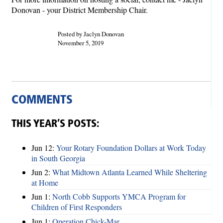
Donovan - your District Membership Chair.
Posted by Jaclyn Donovan
November 5, 2019
COMMENTS
THIS YEAR’S POSTS:
Jun 12:
Your Rotary Foundation Dollars at Work Today
in South Georgia
Jun 2:
What Midtown Atlanta Learned While Sheltering
at Home
Jun 1:
North Cobb Supports YMCA Program for
Children of First Responders
Jun 1:
Operation Chick-Mar