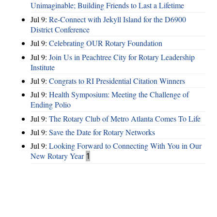
Unimaginable; Building Friends to Last a Lifetime
Jul 9:
Re-Connect with Jekyll Island for the D6900
District Conference
Jul 9:
Celebrating OUR Rotary Foundation
Jul 9:
Join Us in Peachtree City for Rotary Leadership
Institute
Jul 9:
Congrats to RI Presidential Citation Winners
Jul 9:
Health Symposium: Meeting the Challenge of
Ending Polio
Jul 9:
The Rotary Club of Metro Atlanta Comes To Life
Jul 9:
Save the Date for Rotary Networks
Jul 9:
Looking Forward to Connecting With You in Our
New Rotary Year
1