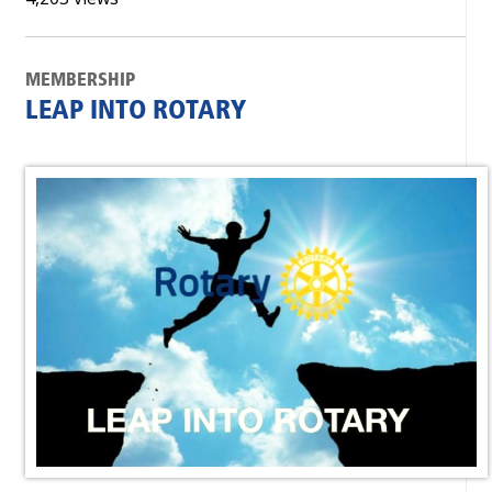
MEMBERSHIP
LEAP INTO ROTARY