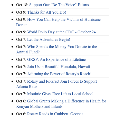
Oct 18:
Support Our "Be The Voice" Efforts
Oct 9:
Thanks for All You Do!
Oct 9:
How You Can Help the Victims of Hurricane
Dorian
Oct 9:
World Polio Day at the CDC - October 24
Oct 7:
Let the Adventures Begin!
Oct 7:
Who Spends the Money You Donate to the
Annual Fund?
Oct 7:
GRSP: An Experience of a Lifetime
Oct 7:
Join Us in Beautiful Honolulu, Hawaii
Oct 7:
Affirming the Power of Rotary's Reach!
Oct 7:
Rotary and Rotaract Join Forces to Support
Atlanta Race
Oct 7:
Moultrie Gives Face Lift to Local School
Oct 6:
Global Grants Making a Difference in Health for
Kenyan Mothers and Infants
Oct 6:
Rotary Reads in Cuthbert, Georgia