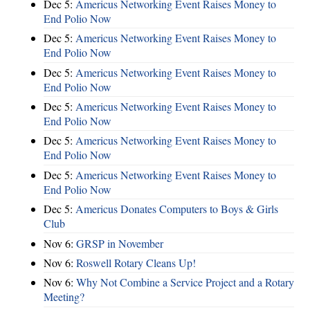
Dec 5:
Americus Networking Event Raises Money to
End Polio Now
Dec 5:
Americus Networking Event Raises Money to
End Polio Now
Dec 5:
Americus Networking Event Raises Money to
End Polio Now
Dec 5:
Americus Networking Event Raises Money to
End Polio Now
Dec 5:
Americus Networking Event Raises Money to
End Polio Now
Dec 5:
Americus Networking Event Raises Money to
End Polio Now
Dec 5:
Americus Donates Computers to Boys & Girls
Club
Nov 6:
​GRSP in November
Nov 6:
Roswell Rotary Cleans Up!
Nov 6:
Why Not Combine a Service Project and a Rotary
Meeting?