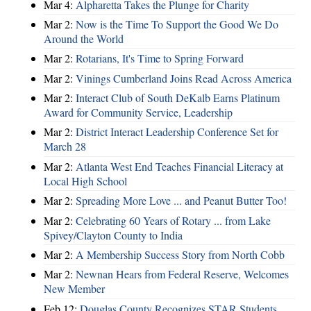
Mar 4:
Alpharetta Takes the Plunge for Charity
Mar 2:
Now is the Time To Support the Good We Do
Around the World
Mar 2:
Rotarians, It's Time to Spring Forward
Mar 2:
Vinings Cumberland Joins Read Across America
Mar 2:
Interact Club of South DeKalb Earns Platinum
Award for Community Service, Leadership
Mar 2:
District Interact Leadership Conference Set for
March 28
Mar 2:
Atlanta West End Teaches Financial Literacy at
Local High School
Mar 2:
Spreading More Love ... and Peanut Butter Too!
Mar 2:
Celebrating 60 Years of Rotary ... from Lake
Spivey/Clayton County to India
Mar 2:
A Membership Success Story from North Cobb
Mar 2:
Newnan Hears from Federal Reserve, Welcomes
New Member
Feb 12:
Douglas County Recognizes STAR Students