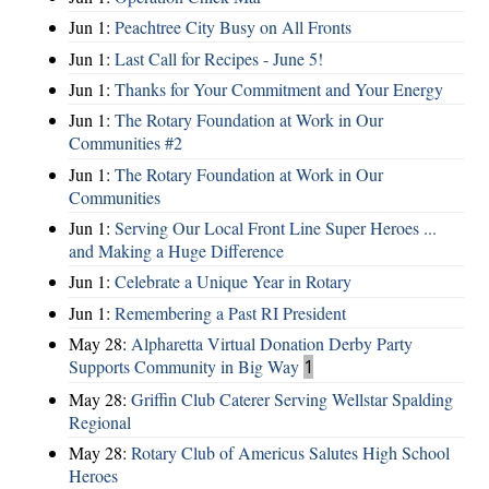
Jun 1:
Peachtree City Busy on All Fronts
Jun 1:
Last Call for Recipes - June 5!
Jun 1:
Thanks for Your Commitment and Your Energy
Jun 1:
The Rotary Foundation at Work in Our
Communities #2
Jun 1:
The Rotary Foundation at Work in Our
Communities
Jun 1:
Serving Our Local Front Line Super Heroes ...
and Making a Huge Difference
Jun 1:
Celebrate a Unique Year in Rotary
Jun 1:
Remembering a Past RI President
May 28:
Alpharetta Virtual Donation Derby Party
Supports Community in Big Way
1
May 28:
Griffin Club Caterer Serving Wellstar Spalding
Regional
May 28:
Rotary Club of Americus Salutes High School
Heroes