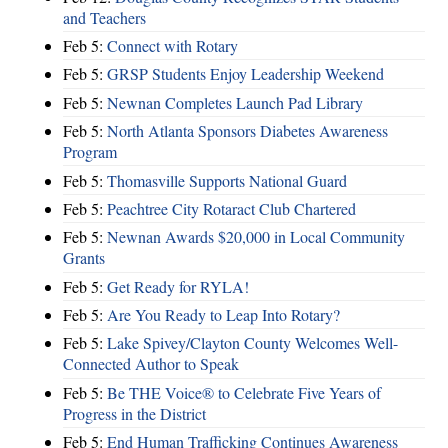
and Teachers
Feb 5:
Connect with Rotary
Feb 5:
GRSP Students Enjoy Leadership Weekend
Feb 5:
Newnan Completes Launch Pad Library
Feb 5:
North Atlanta Sponsors Diabetes Awareness
Program
Feb 5:
Thomasville Supports National Guard
Feb 5:
Peachtree City Rotaract Club Chartered
Feb 5:
Newnan Awards $20,000 in Local Community
Grants
Feb 5:
Get Ready for RYLA!
Feb 5:
Are You Ready to Leap Into Rotary?
Feb 5:
Lake Spivey/Clayton County Welcomes Well-
Connected Author to Speak
Feb 5:
Be THE Voice® to Celebrate Five Years of
Progress in the District
Feb 5:
End Human Trafficking Continues Awareness