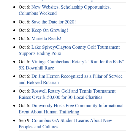
Oct 6:
New Websites, Scholarship Opportunities,
Columbus Weekend
Oct 6:
Save the Date for 2020!
Oct 6:
Keep On Growing!
Oct 6:
Marietta Reads!
Oct 6:
Lake Spivey/Clayton County Golf Tournament
Supports Ending Polio
Oct 6:
Vinings Cumberland Rotary’s “Run for the Kids”
5K Downhill Race
Oct 6:
Dr. Jim Herron Recognized as a Pillar of Service
and Beloved Rotarian
Oct 6:
Roswell Rotary Golf and Tennis Tournament
Raises Over $150,000 for 30 Local Charities!
Oct 6:
Dunwoody Hosts Free Community Informational
Event About Human Trafficking
Sep 9:
Columbus GA Student Learns About New
Peoples and Cultures