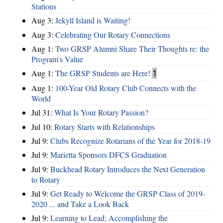
Stations
Aug 3:
Jekyll Island is Waiting!
Aug 3:
Celebrating Our Rotary Connections
Aug 1:
Two GRSP Alumni Share Their Thoughts re: the
Program's Value
Aug 1:
The GRSP Students are Here!
1
Aug 1:
100-Year Old Rotary Club Connects with the
World
Jul 31:
What Is Your Rotary Passion?
Jul 10:
Rotary Starts with Relationships
Jul 9:
Clubs Recognize Rotarians of the Year for 2018-19
Jul 9:
Marietta Sponsors DFCS Graduation
Jul 9:
Buckhead Rotary Introduces the Next Generation
to Rotary
Jul 9:
Get Ready to Welcome the GRSP Class of 2019-
2020 ... and Take a Look Back
Jul 9:
Learning to Lead; Accomplishing the