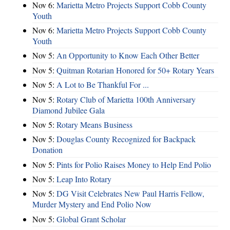
Nov 6:
Marietta Metro Projects Support Cobb County
Youth
Nov 6:
Marietta Metro Projects Support Cobb County
Youth
Nov 5:
An Opportunity to Know Each Other Better
Nov 5:
Quitman Rotarian Honored for 50+ Rotary Years
Nov 5:
A Lot to Be Thankful For ...
Nov 5:
Rotary Club of Marietta 100th Anniversary
Diamond Jubilee Gala
Nov 5:
Rotary Means Business
Nov 5:
Douglas County Recognized for Backpack
Donation
Nov 5:
Pints for Polio Raises Money to Help End Polio
Nov 5:
Leap Into Rotary
Nov 5:
DG Visit Celebrates New Paul Harris Fellow,
Murder Mystery and End Polio Now
Nov 5:
Global Grant Scholar